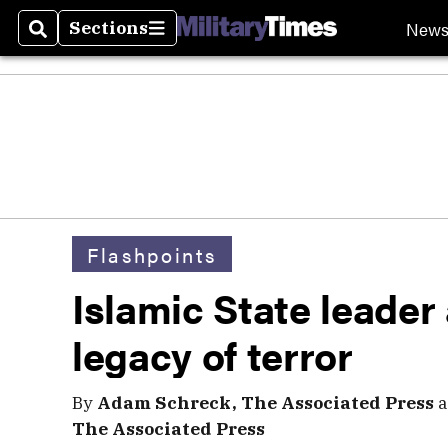
New
Sections
Search
Sections
Flashpoints
Islamic State leader
legacy of terror
By
Adam Schreck, The Associated Press
a
The Associated Press