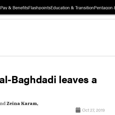
s
Pay & Benefits
Flashpoints
Education & Transition
Pentagon 
 al-Baghdadi leaves a
nd
Zeina Karam,
Oct 27, 2019