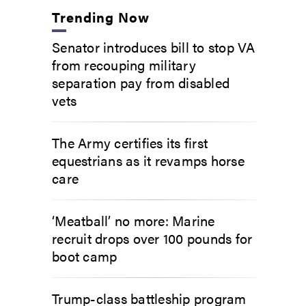
Trending Now
Senator introduces bill to stop VA
from recouping military
separation pay from disabled
vets
The Army certifies its first
equestrians as it revamps horse
care
‘Meatball’ no more: Marine
recruit drops over 100 pounds for
boot camp
Trump-class battleship program