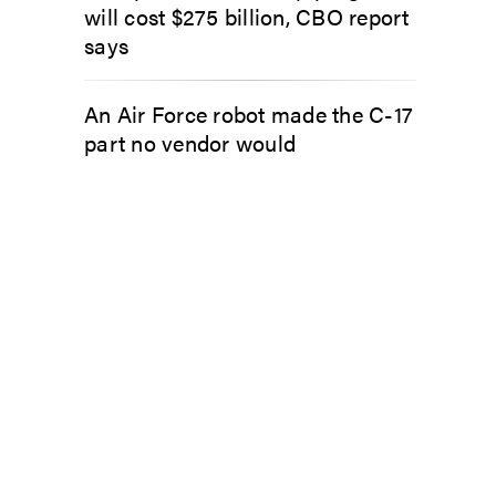
will cost $275 billion, CBO report
says
An Air Force robot made the C-17
part no vendor would