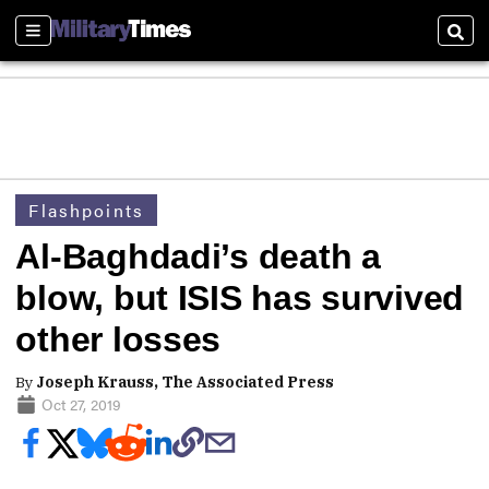
Sections
Sear
Flashpoints
Al-Baghdadi’s death a
blow, but ISIS has survived
other losses
By
Joseph Krauss, The Associated Press
Oct 27, 2019