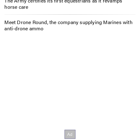
The Army certifies its first equestrians as it revamps
horse care
Meet Drone Round, the company supplying Marines with
anti-drone ammo