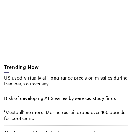
Trending Now
US used ‘virtually all’ long-range precision missiles during
Iran war, sources say
Risk of developing ALS varies by service, study finds
‘Meatball’ no more: Marine recruit drops over 100 pounds
for boot camp