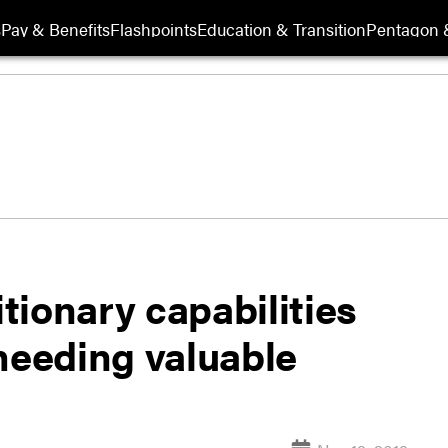
s
Pay & Benefits
Flashpoints
Education & Transition
Pentagon 
itionary capabilities
s heeding valuable