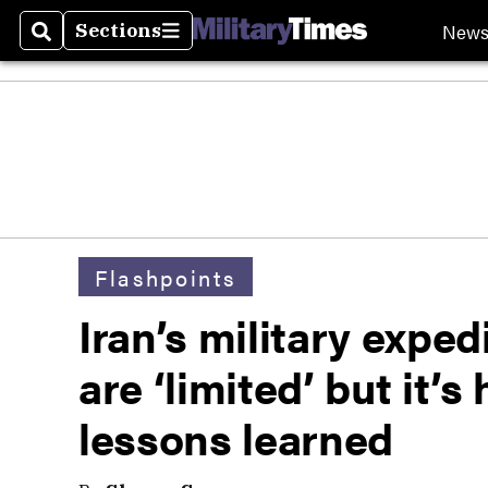
New
Sections
Search
Sections
Flashpoints
Iran’s military exped
are ‘limited’ but it’
lessons learned