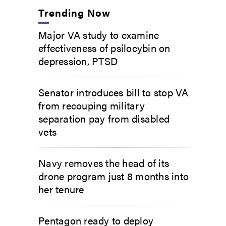
Trending Now
Major VA study to examine
effectiveness of psilocybin on
depression, PTSD
Senator introduces bill to stop VA
from recouping military
separation pay from disabled
vets
Navy removes the head of its
drone program just 8 months into
her tenure
Pentagon ready to deploy