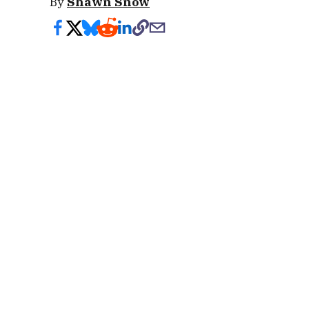
By
Shawn Snow