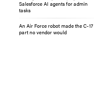
Salesforce AI agents for admin
tasks
An Air Force robot made the C-17
part no vendor would