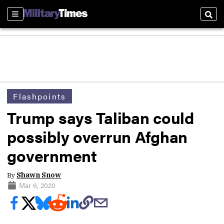
Sections
Sear
Flashpoints
Trump says Taliban could
possibly overrun Afghan
government
By
Shawn Snow
Mar 6, 2020