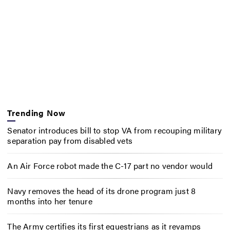
Trending Now
Senator introduces bill to stop VA from recouping military
separation pay from disabled vets
An Air Force robot made the C-17 part no vendor would
Navy removes the head of its drone program just 8
months into her tenure
The Army certifies its first equestrians as it revamps