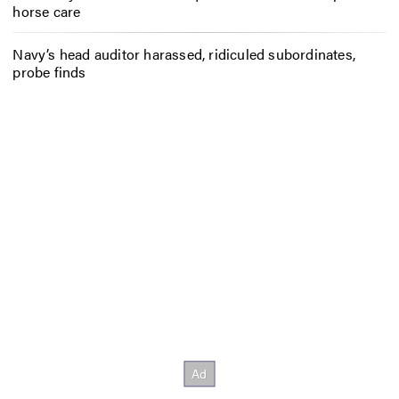
horse care
Navy’s head auditor harassed, ridiculed subordinates,
probe finds