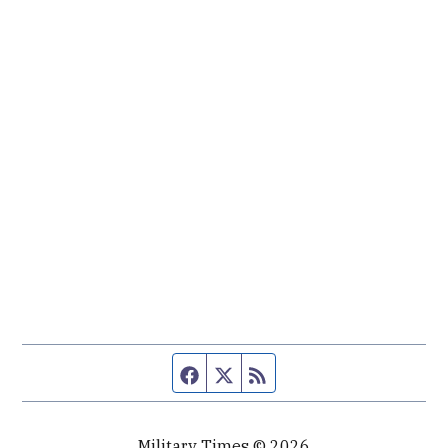
Facebook page
Twitter feed
RSS feed
Military Times © 2026