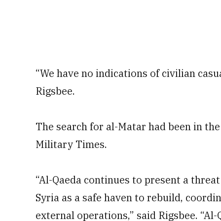
“We have no indications of civilian casual
Rigsbee.
The search for al-Matar had been in the
Military Times.
“Al-Qaeda continues to present a threat
Syria as a safe haven to rebuild, coordin
external operations,” said Rigsbee. “Al-