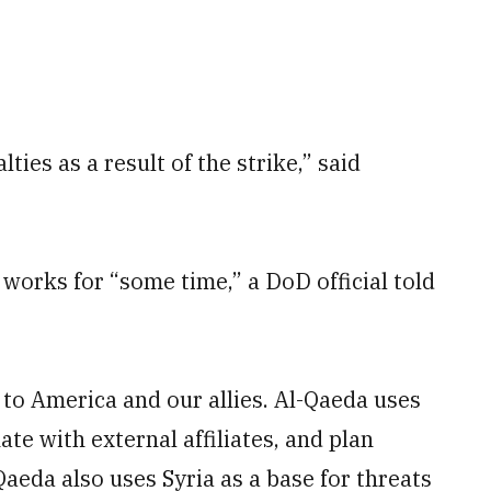
ties as a result of the strike,” said
 works for “some time,” a DoD official told
 to America and our allies. Al-Qaeda uses
ate with external affiliates, and plan
Qaeda also uses Syria as a base for threats