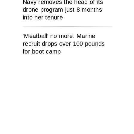
Navy removes the head of its
drone program just 8 months
into her tenure
‘Meatball’ no more: Marine
recruit drops over 100 pounds
for boot camp