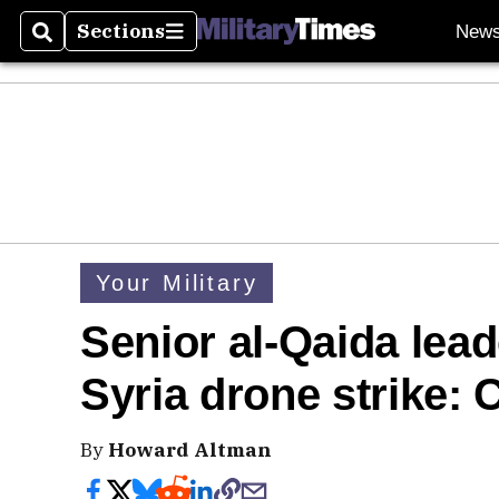
Sections
New
Search
Sections
Your Military
Senior al-Qaida lead
Syria drone strike
By
Howard Altman