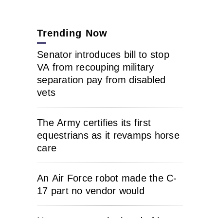
Trending Now
Senator introduces bill to stop
VA from recouping military
separation pay from disabled
vets
The Army certifies its first
equestrians as it revamps horse
care
An Air Force robot made the C-
17 part no vendor would