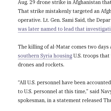
Aug. 29 drone strike in Afghanistan that
That strike mistakenly targeted an Afg
operative. Lt. Gen. Sami Said, the Depar
was later named to lead that investigat
The killing of al-Matar comes two days 
southern Syria housing
U.S. troops that
drones and rockets.
“All U.S. personnel have been accounted 
to U.S. personnel at this time,” said N
spokesman, in a statement released Th