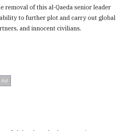
he removal of this al-Qaeda senior leader
 ability to further plot and carry out global
rtners, and innocent civilians.