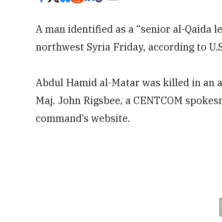
A man identified as a “senior al-Qaida le
northwest Syria Friday, according to U
Abdul Hamid al-Matar was killed in an 
Maj. John Rigsbee, a CENTCOM spokesma
command’s website.