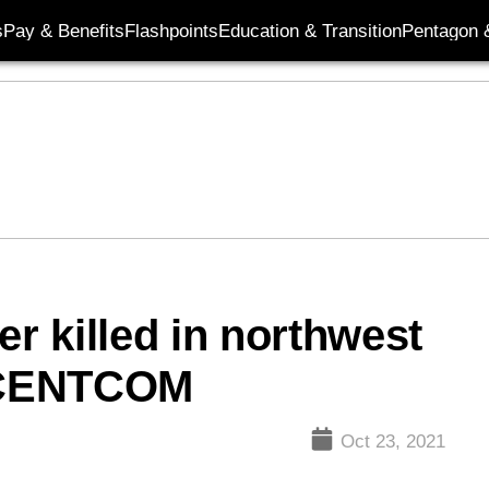
s
Pay & Benefits
Flashpoints
Education & Transition
Pentagon 
er killed in northwest
: CENTCOM
Oct 23, 2021