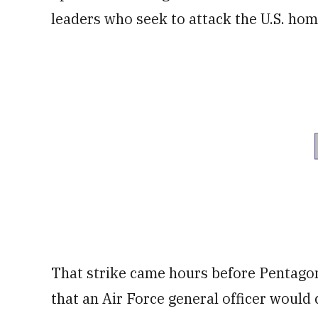
leaders who seek to attack the U.S. home
That strike came hours before Pentago
that an Air Force general officer would 