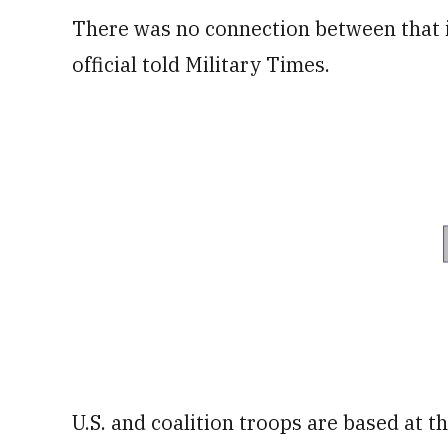
There was no connection between that in
official told Military Times.
U.S. and coalition troops are based at t