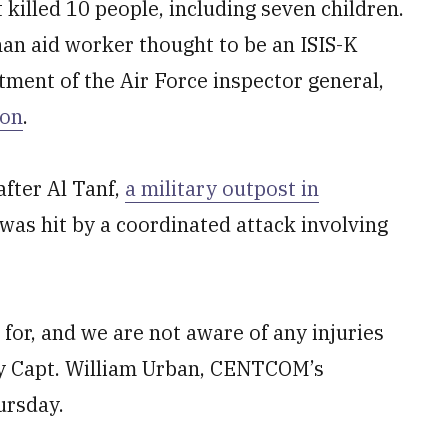
 killed 10 people, including seven children.
han aid worker thought to be an ISIS-K
tment of the Air Force inspector general,
ion
.
after Al Tanf,
a military outpost in
 was hit by a coordinated attack involving
for, and we are not aware of any injuries
avy Capt. William Urban, CENTCOM’s
ursday.