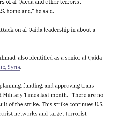
rs of al-Qaeda and other terrorist
S. homeland,” he said.
ttack on al-Qaida leadership in about a
mad. also identified as a senior al-Qaida
ib, Syria
.
lanning, funding, and approving trans-
ld Military Times last month. “There are no
sult of the strike. This strike continues U.S.
rorist networks and target terrorist