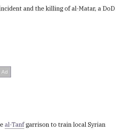
cident and the killing of al-Matar, a DoD
he
al-Tanf
garrison to train local Syrian