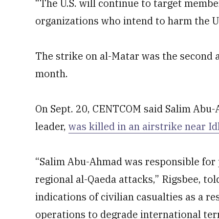
“The U.S. will continue to target membe
organizations who intend to harm the U.
The strike on al-Matar was the second a
month.
On Sept. 20, CENTCOM said Salim Abu-Ah
leader,
was killed in an airstrike near Idl
“Salim Abu-Ahmad was responsible for p
regional al-Qaeda attacks,” Rigsbee, to
indications of civilian casualties as a re
operations to degrade international ter