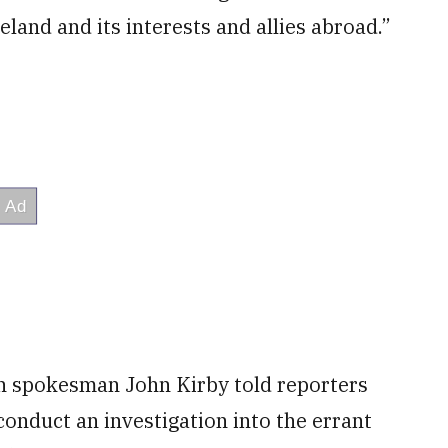
land and its interests and allies abroad.”
n spokesman John Kirby told reporters
conduct an investigation into the errant