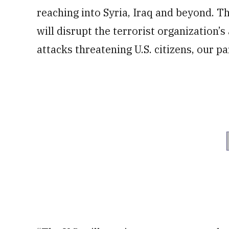
reaching into Syria, Iraq and beyond. T
will disrupt the terrorist organization’s
attacks threatening U.S. citizens, our pa