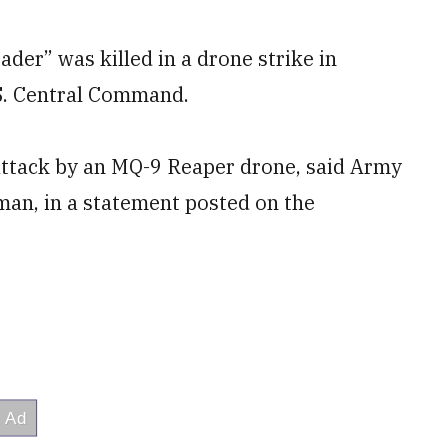
ader” was killed in a drone strike in
.S. Central Command.
attack by an MQ-9 Reaper drone, said Army
n, in a statement posted on the