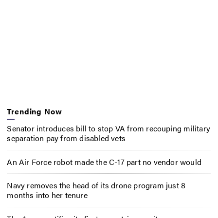
Trending Now
Senator introduces bill to stop VA from recouping military
separation pay from disabled vets
An Air Force robot made the C-17 part no vendor would
Navy removes the head of its drone program just 8
months into her tenure