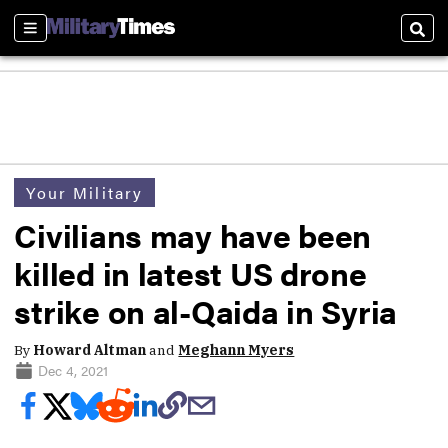
Sections
Sear
Your Military
Civilians may have been
killed in latest US drone
strike on al-Qaida in Syria
By
Howard Altman
and
Meghann Myers
Dec 4, 2021