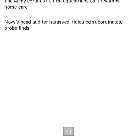
The Army certifies its first equestrians as it revamps
horse care
Navy’s head auditor harassed, ridiculed subordinates,
probe finds