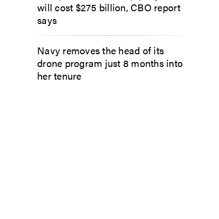
will cost $275 billion, CBO report
says
Navy removes the head of its
drone program just 8 months into
her tenure