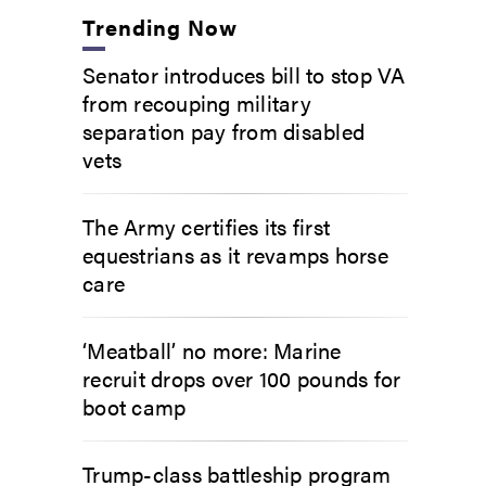
Trending Now
Senator introduces bill to stop VA
from recouping military
separation pay from disabled
vets
The Army certifies its first
equestrians as it revamps horse
care
‘Meatball’ no more: Marine
recruit drops over 100 pounds for
boot camp
Trump-class battleship program