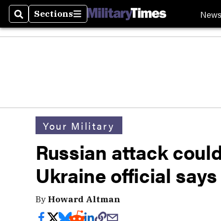
New
Sections
Search
Sections
Your Military
Russian attack coul
Ukraine official says
By
Howard Altman