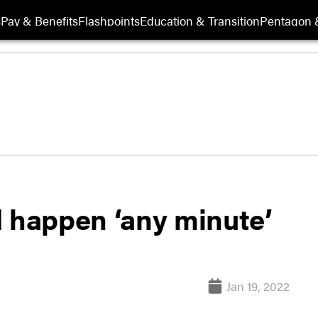
s
Pay & Benefits
Flashpoints
Education & Transition
Pentagon 
d happen ‘any minute’
Jan 19, 2022