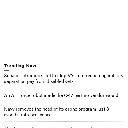
Trending Now
Senator introduces bill to stop VA from recouping military
separation pay from disabled vets
An Air Force robot made the C-17 part no vendor would
Navy removes the head of its drone program just 8
months into her tenure