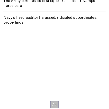
The Army certifies its first equestrians as it revamps
horse care
Navy’s head auditor harassed, ridiculed subordinates,
probe finds