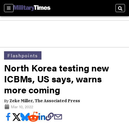
Sections
Sear
Flashpoints
North Korea testing new
ICBMs, US says, warns
more coming
By
Zeke Miller, The Associated Press
Mar 10, 2022