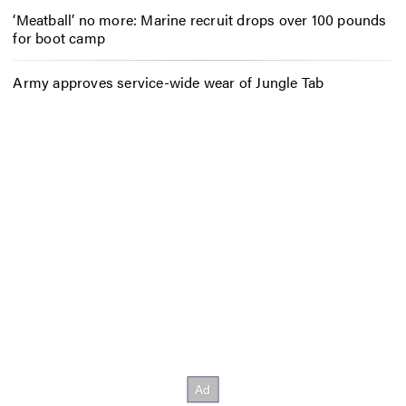
‘Meatball’ no more: Marine recruit drops over 100 pounds
for boot camp
Army approves service-wide wear of Jungle Tab