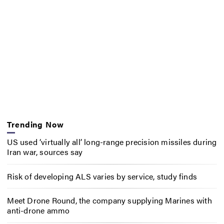
Trending Now
US used ‘virtually all’ long-range precision missiles during
Iran war, sources say
Risk of developing ALS varies by service, study finds
Meet Drone Round, the company supplying Marines with
anti-drone ammo