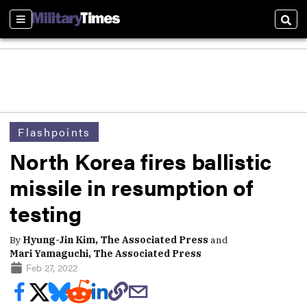
Sections
Sear
Flashpoints
North Korea fires ballistic
missile in resumption of
testing
By
Hyung-Jin Kim, The Associated Press
and
Mari Yamaguchi, The Associated Press
Feb 27, 2022