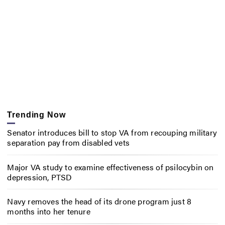
Trending Now
Senator introduces bill to stop VA from recouping military
separation pay from disabled vets
Major VA study to examine effectiveness of psilocybin on
depression, PTSD
Navy removes the head of its drone program just 8
months into her tenure