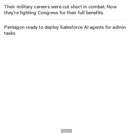
Their military careers were cut short in combat. Now
they’re fighting Congress for their full benefits.
Pentagon ready to deploy Salesforce AI agents for admin
tasks