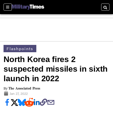
Sections
Searc
Flashpoints
North Korea fires 2
suspected missiles in sixth
launch in 2022
The Associated Press
By
Jan 27, 2022