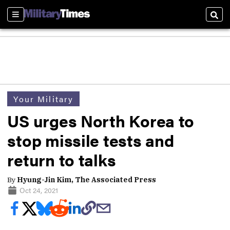
Sections
Sear
Your Military
US urges North Korea to
stop missile tests and
return to talks
By
Hyung-Jin Kim, The Associated Press
Oct 24, 2021