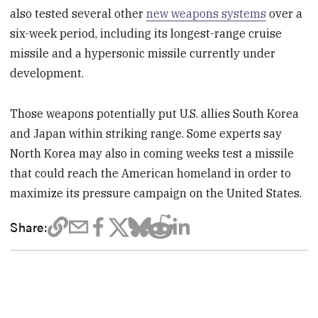
also tested several other
new weapons systems
over a
six-week period, including its longest-range cruise
missile and a hypersonic missile currently under
development.
Those weapons potentially put U.S. allies South Korea
and Japan within striking range. Some experts say
North Korea may also in coming weeks test a missile
that could reach the American homeland in order to
maximize its pressure campaign on the United States.
Share: