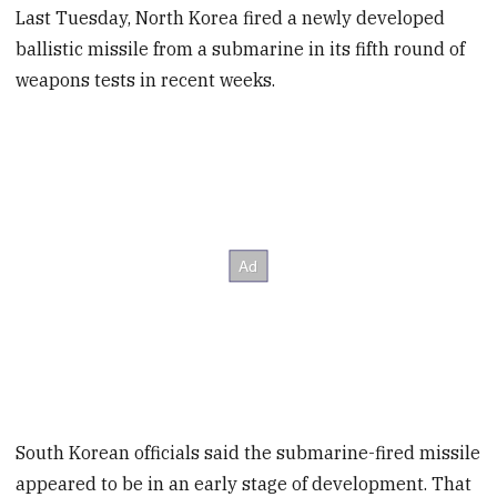
Last Tuesday, North Korea fired a newly developed
ballistic missile from a submarine in its fifth round of
weapons tests in recent weeks.
South Korean officials said the submarine-fired missile
appeared to be in an early stage of development. That