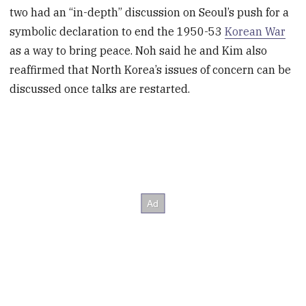
two had an “in-depth” discussion on Seoul’s push for a
symbolic declaration to end the 1950-53
Korean War
as a way to bring peace. Noh said he and Kim also
reaffirmed that North Korea’s issues of concern can be
discussed once talks are restarted.