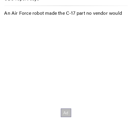
An Air Force robot made the C-17 part no vendor would