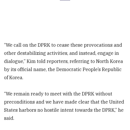
“We call on the DPRK to cease these provocations and
other destabilizing activities, and instead, engage in
dialogue,” Kim told reporters, referring to North Korea
by its official name, the Democratic People’s Republic
of Korea.
“We remain ready to meet with the DPRK without
preconditions and we have made clear that the United
States harbors no hostile intent towards the DPRK,” he
said.