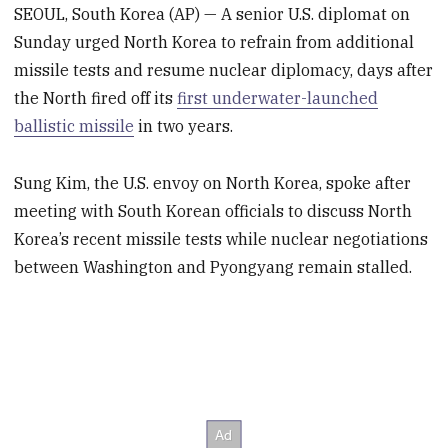
SEOUL, South Korea (AP) — A senior U.S. diplomat on
Sunday urged North Korea to refrain from additional
missile tests and resume nuclear diplomacy, days after
the North fired off its
first underwater-launched
ballistic missile
in two years.
Sung Kim, the U.S. envoy on North Korea, spoke after
meeting with South Korean officials to discuss North
Korea’s recent missile tests while nuclear negotiations
between Washington and Pyongyang remain stalled.