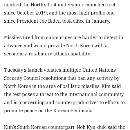
marked the North’s first underwater-launched test
since October 2019, and the most high-profile one
since President Joe Biden took office in January.
Missiles fired from submarines are harder to detect in
advance and would provide North Korea with a
secondary, retaliatory attack capability.
Tuesday’s launch violates multiple United Nations
Security Council resolutions that ban any activity by
North Korea in the area of ballistic missiles. Kim said
the test poses a threat to the international community
and is “concerning and counterproductive” to efforts to
promote peace on the Korean Peninsula.
Kim’s South Korean counterpart, Noh Kyu-duk, said the