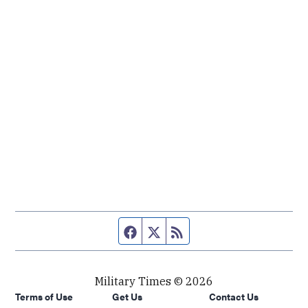
Facebook page
Twitter feed
RSS feed
Military Times © 2026
Terms of Use
Get Us
Contact Us