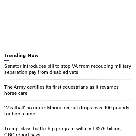
Trending Now
Senator introduces bill to stop VA from recouping military
separation pay from disabled vets
The Army certifies its first equestrians as it revamps
horse care
‘Meatball’ no more: Marine recruit drops over 100 pounds
for boot camp
Trump-class battleship program will cost $275 billion,
CBO report says