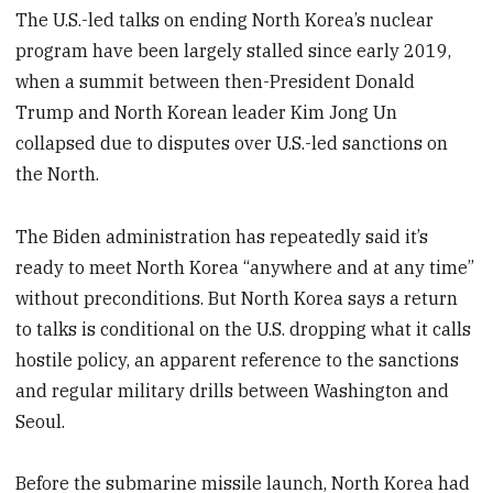
The U.S.-led talks on ending North Korea’s nuclear
program have been largely stalled since early 2019,
when a summit between then-President Donald
Trump and North Korean leader Kim Jong Un
collapsed due to disputes over U.S.-led sanctions on
the North.
The Biden administration has repeatedly said it’s
ready to meet North Korea “anywhere and at any time”
without preconditions. But North Korea says a return
to talks is conditional on the U.S. dropping what it calls
hostile policy, an apparent reference to the sanctions
and regular military drills between Washington and
Seoul.
Before the submarine missile launch, North Korea had