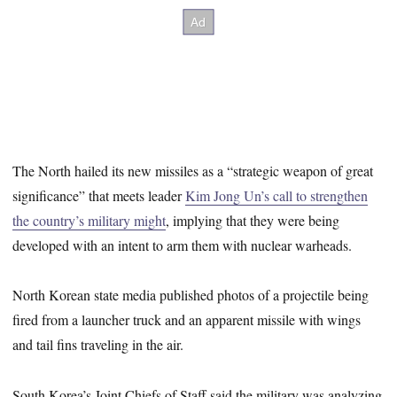
The North hailed its new missiles as a “strategic weapon of great
significance” that meets leader
Kim Jong Un’s call to strengthen
the country’s military might
, implying that they were being
developed with an intent to arm them with nuclear warheads.
North Korean state media published photos of a projectile being
fired from a launcher truck and an apparent missile with wings
and tail fins traveling in the air.
South Korea’s Joint Chiefs of Staff said the military was analyzing