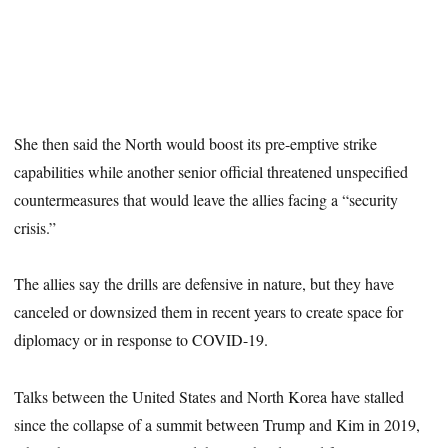
She then said the North would boost its pre-emptive strike
capabilities while another senior official threatened unspecified
countermeasures that would leave the allies facing a “security
crisis.”
The allies say the drills are defensive in nature, but they have
canceled or downsized them in recent years to create space for
diplomacy or in response to COVID-19.
Talks between the United States and North Korea have stalled
since the collapse of a summit between Trump and Kim in 2019,