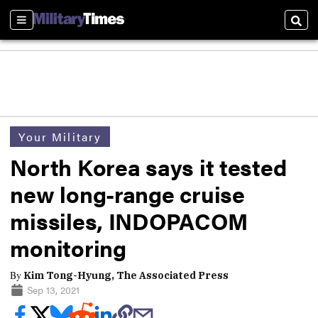
Sections
Sear
Your Military
North Korea says it tested
new long-range cruise
missiles, INDOPACOM
monitoring
By
Kim Tong-Hyung, The Associated Press
Sep 13, 2021