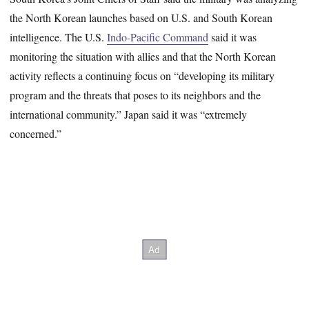
the North Korean launches based on U.S. and South Korean
intelligence. The U.S.
Indo-Pacific Command
said it was
monitoring the situation with allies and that the North Korean
activity reflects a continuing focus on “developing its military
program and the threats that poses to its neighbors and the
international community.” Japan said it was “extremely
concerned.”