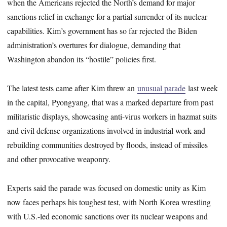
when the Americans rejected the North’s demand for major
sanctions relief in exchange for a partial surrender of its nuclear
capabilities. Kim’s government has so far rejected the Biden
administration’s overtures for dialogue, demanding that
Washington abandon its “hostile” policies first.
The latest tests came after Kim threw an
unusual parade
last week
in the capital, Pyongyang, that was a marked departure from past
militaristic displays, showcasing anti-virus workers in hazmat suits
and civil defense organizations involved in industrial work and
rebuilding communities destroyed by floods, instead of missiles
and other provocative weaponry.
Experts said the parade was focused on domestic unity as Kim
now faces perhaps his toughest test, with North Korea wrestling
with U.S.-led economic sanctions over its nuclear weapons and