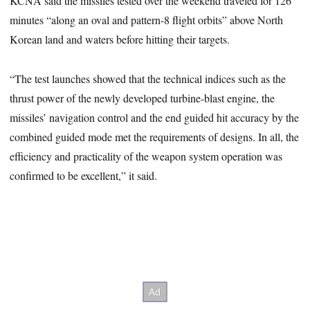
KCNA said the missiles tested over the weekend traveled for 126
minutes “along an oval and pattern-8 flight orbits” above North
Korean land and waters before hitting their targets.
“The test launches showed that the technical indices such as the
thrust power of the newly developed turbine-blast engine, the
missiles’ navigation control and the end guided hit accuracy by the
combined guided mode met the requirements of designs. In all, the
efficiency and practicality of the weapon system operation was
confirmed to be excellent,” it said.