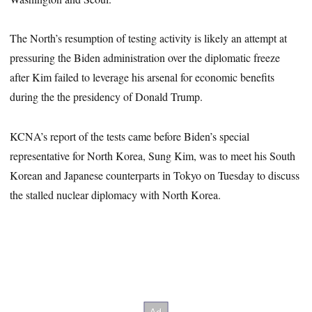
The North’s resumption of testing activity is likely an attempt at
pressuring the Biden administration over the diplomatic freeze
after Kim failed to leverage his arsenal for economic benefits
during the the presidency of Donald Trump.
KCNA’s report of the tests came before Biden’s special
representative for North Korea, Sung Kim, was to meet his South
Korean and Japanese counterparts in Tokyo on Tuesday to discuss
the stalled nuclear diplomacy with North Korea.