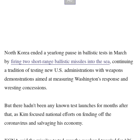
North Korea ended a yearlong pause in ballistic tests in March
by
firing two short-range ballistic missiles into the sea
, continuing
a tradition of testing new U.S. administrations with weapons
demonstrations aimed at measuring Washington’s response and
wresting concessions.
But there hadn’t been any known test launches for months after
that, as Kim focused national efforts on fending off the
coronavirus and salvaging his economy.