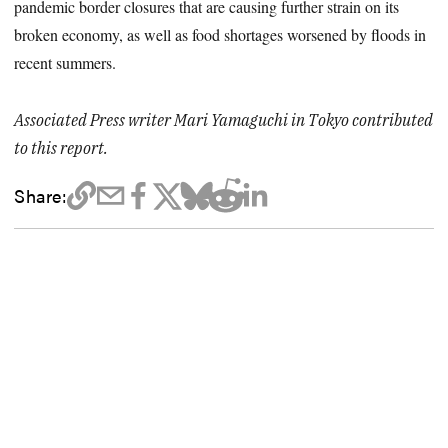
pandemic border closures that are causing further strain on its
broken economy, as well as food shortages worsened by floods in
recent summers.
Associated Press writer Mari Yamaguchi in Tokyo contributed
to this report.
Share: