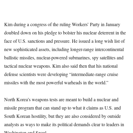
Kim during a congress of the ruling Workers’ Party in January
doubled down on his pledge to bolster his nuclear deterrent in the
face of U.S. sanctions and pressure. He issued a long wish list of
new sophisticated assets, including longer-range intercontinental
ballistic missiles, nuclear-powered submarines, spy satellites and
tactical nuclear weapons. Kim also said then that his national
defense scientists were developing “intermediate-range cruise
missiles with the most powerful warheads in the world.”
North Korea’s weapons tests are meant to build a nuclear and
missile program that can stand up to what it claims as U.S. and
South Korean hostility, but they are also considered by outside
analysts as ways to make its political demands clear to leaders in
Washington and Seoul.