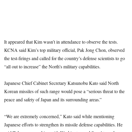
It appeared that Kim wasn’t in attendance to observe the tests.
KCNA said Kim’s top military official, Pak Jong Chon, observed
the test-firings and called for the country’s defense scientists to go
“all out to increase” the North’s military capabilities.
Japanese Chief Cabinet Secretary Katsunobu Kato said North
Korean missiles of such range would pose a “serious threat to the
peace and safety of Japan and its surrounding areas.”
“We are extremely concerned,” Kato said while mentioning
Japanese efforts to strengthen its missile defense capabilities. He