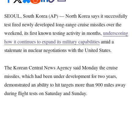
SEOUL, South Korea (AP) — North Korea says it successfully
test fired newly developed long-range cruise missiles over the
weekend, its first known testing activity in months,
underscoring
how it continues to expand its military capabilities
amid a
stalemate in nuclear negotiations with the United States.
The Korean Central News Agency said Monday the cruise
missiles, which had been under development for two years,
demonstrated an ability to hit targets more than 900 miles away
during flight tests on Saturday and Sunday.