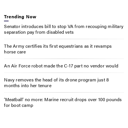
Trending Now
Senator introduces bill to stop VA from recouping military
separation pay from disabled vets
The Army certifies its first equestrians as it revamps
horse care
An Air Force robot made the C-17 part no vendor would
Navy removes the head of its drone program just 8
months into her tenure
‘Meatball’ no more: Marine recruit drops over 100 pounds
for boot camp