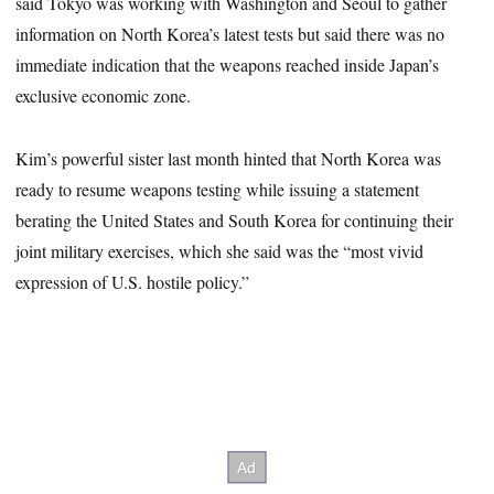
said Tokyo was working with Washington and Seoul to gather
information on North Korea’s latest tests but said there was no
immediate indication that the weapons reached inside Japan’s
exclusive economic zone.
Kim’s powerful sister last month hinted that North Korea was
ready to resume weapons testing while issuing a statement
berating the United States and South Korea for continuing their
joint military exercises, which she said was the “most vivid
expression of U.S. hostile policy.”