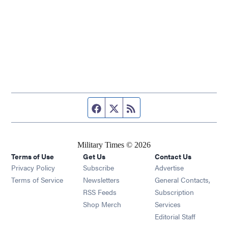
Facebook page
Twitter feed
RSS feed
Military Times © 2026
Terms of Use
Get Us
Contact Us
Opens in new window
Privacy Policy
Subscribe
Advertise
Opens in new window
Terms of Service
Newsletters
General Contacts,
Opens in new window
RSS Feeds
Subscription
Opens in new window
Shop Merch
Services
Editorial Staff