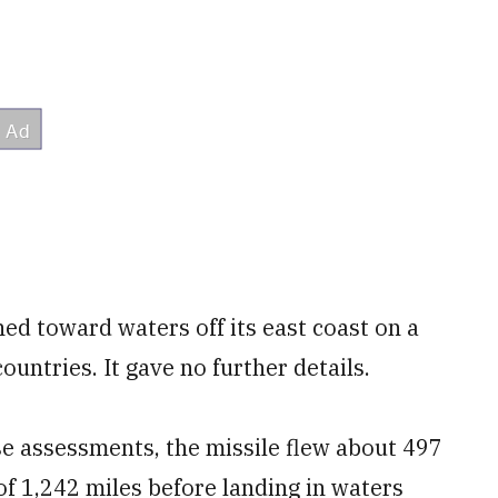
ed toward waters off its east coast on a
ountries. It gave no further details.
e assessments, the missile flew about 497
f 1,242 miles before landing in waters