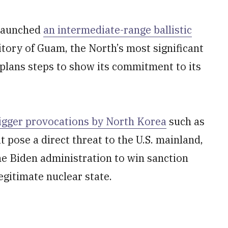
-launched
an intermediate-range ballistic
ritory of Guam, the North’s most significant
plans steps to show its commitment to its
igger provocations by North Korea
such as
t pose a direct threat to the U.S. mainland,
the Biden administration to win sanction
legitimate nuclear state.