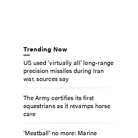
Trending Now
US used ‘virtually all’ long-range
precision missiles during Iran
war, sources say
The Army certifies its first
equestrians as it revamps horse
care
‘Meatball’ no more: Marine