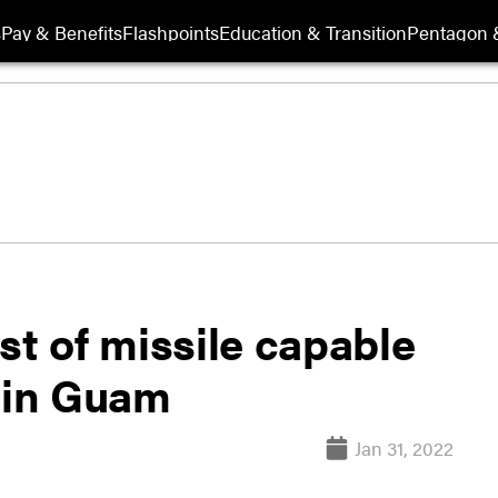
s
Pay & Benefits
Flashpoints
Education & Transition
Pentagon 
st of missile capable
s in Guam
Jan 31, 2022