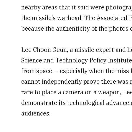
nearby areas that it said were photogra
the missile’s warhead. The Associated 
because the authenticity of the photos c
Lee Choon Geun, a missile expert and h
Science and Technology Policy Institute
from space — especially when the missil
cannot independently prove there was n
rare to place a camera on a weapon, Le
demonstrate its technological advance
audiences.