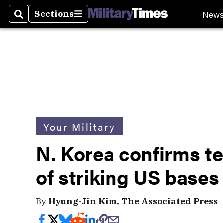
New
Sections
Search
Sections
Your Military
N. Korea confirms te
of striking US base
By
Hyung-Jin Kim, The Associated Press