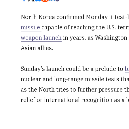
North Korea confirmed Monday it test
missile
capable of reaching the U.S. ter
weapon launch
in years, as Washington 
Asian allies.
Sunday’s launch could be a prelude to
b
nuclear and long-range missile tests tha
as the North tries to further pressure 
relief or international recognition as a 