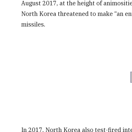
August 2017, at the height of animositi
North Korea threatened to make “an en
missiles.
In 2017, North Korea also test-fired inte