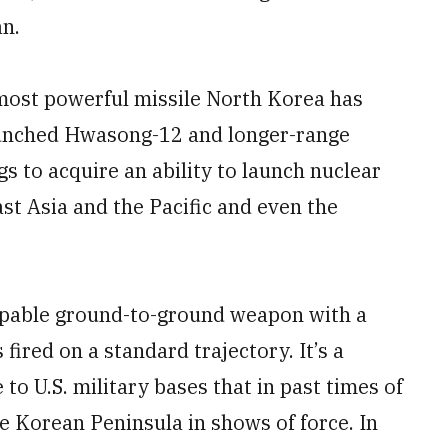
n.
 most powerful missile North Korea has
aunched Hwasong-12 and longer-range
gs to acquire an ability to launch nuclear
ast Asia and the Pacific and even the
apable ground-to-ground weapon with a
ired on a standard trajectory. It’s a
to U.S. military bases that in past times of
e Korean Peninsula in shows of force. In