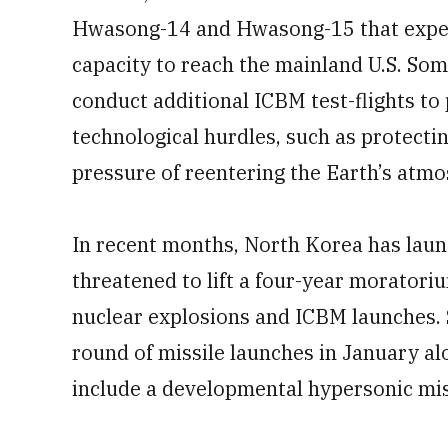
Hwasong-14 and Hwasong-15 that exper
capacity to reach the mainland U.S. Som
conduct additional ICBM test-flights to
technological hurdles, such as protect
pressure of reentering the Earth’s atm
In recent months, North Korea has lau
threatened to lift a four-year morator
nuclear explosions and ICBM launches. 
round of missile launches in January a
include a developmental hypersonic mis