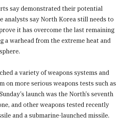
ts say demonstrated their potential
e analysts say North Korea still needs to
 prove it has overcome the last remaining
ing a warhead from the extreme heat and
osphere.
nched a variety of weapons systems and
ium on more serious weapons tests such as
Sunday’s launch was the North’s seventh
lone, and other weapons tested recently
sile and a submarine-launched missile.