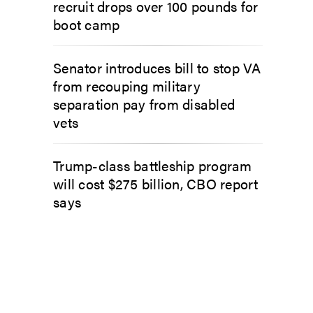
recruit drops over 100 pounds for
boot camp
Senator introduces bill to stop VA
from recouping military
separation pay from disabled
vets
Trump-class battleship program
will cost $275 billion, CBO report
says