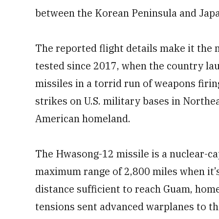
between the Korean Peninsula and Japa
The reported flight details make it the
tested since 2017, when the country l
missiles in a torrid run of weapons firin
strikes on U.S. military bases in Northe
American homeland.
The Hwasong-12 missile is a nuclear-c
maximum range of 2,800 miles when it’s f
distance sufficient to reach Guam, home 
tensions sent advanced warplanes to th