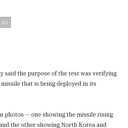
 said the purpose of the test was verifying
issile that is being deployed in its
 photos — one showing the missile rising
 and the other showing North Korea and