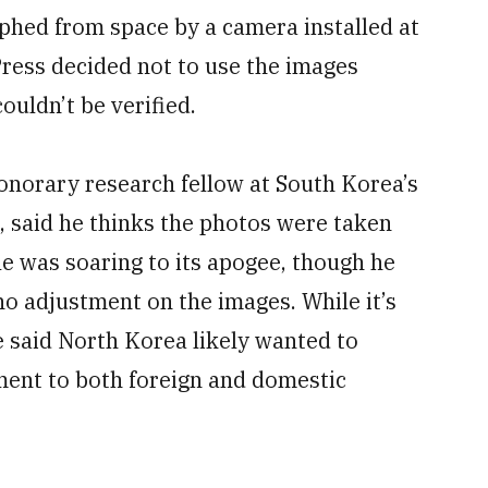
phed from space by a camera installed at
Press decided not to use the images
ouldn’t be verified.
onorary research fellow at South Korea’s
, said he thinks the photos were taken
e was soaring to its apogee, though he
o adjustment on the images. While it’s
e said North Korea likely wanted to
ment to both foreign and domestic