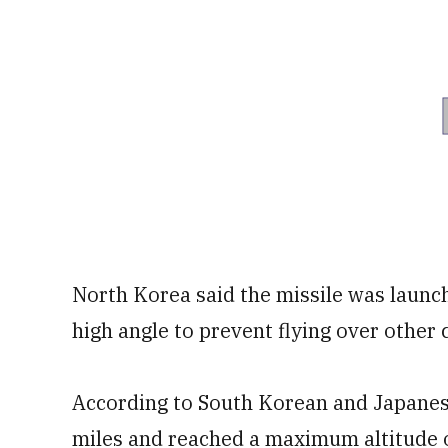
North Korea said the missile was launch
high angle to prevent flying over other c
According to South Korean and Japanes
miles and reached a maximum altitude o