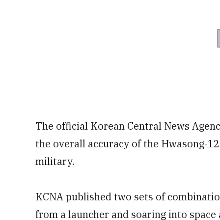
The official Korean Central News Agency
the overall accuracy of the Hwasong-12 m
military.
KCNA published two sets of combination
from a launcher and soaring into space