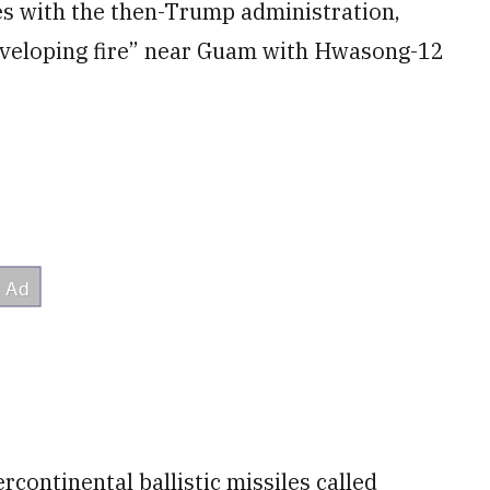
es with the then-Trump administration,
veloping fire” near Guam with Hwasong-12
rcontinental ballistic missiles called