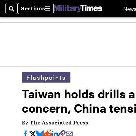
New
Sections
Search
Sections
Flashpoints
Taiwan holds drills a
concern, China tens
By
The Associated Press