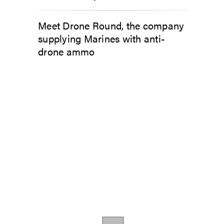
Meet Drone Round, the company
supplying Marines with anti-
drone ammo