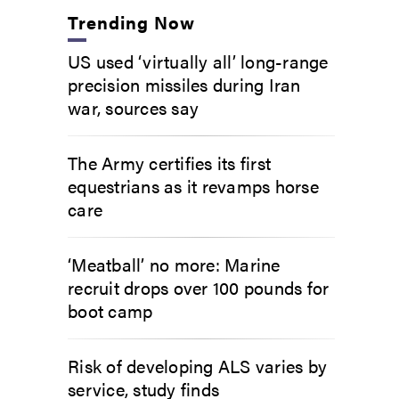
Trending Now
US used ‘virtually all’ long-range
precision missiles during Iran
war, sources say
The Army certifies its first
equestrians as it revamps horse
care
‘Meatball’ no more: Marine
recruit drops over 100 pounds for
boot camp
Risk of developing ALS varies by
service, study finds