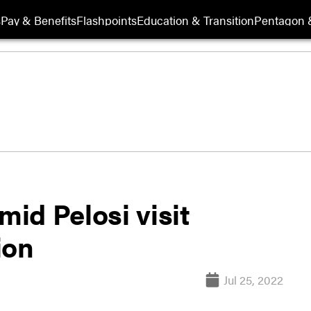
s
Pay & Benefits
Flashpoints
Education & Transition
Pentagon 
mid Pelosi visit
ion
Jul 25, 2022