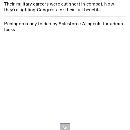
Their military careers were cut short in combat. Now
they’re fighting Congress for their full benefits.
Pentagon ready to deploy Salesforce AI agents for admin
tasks