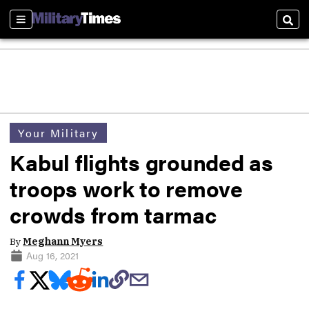
Sections
Sear
Your Military
Kabul flights grounded as
troops work to remove
crowds from tarmac
By
Meghann Myers
Aug 16, 2021