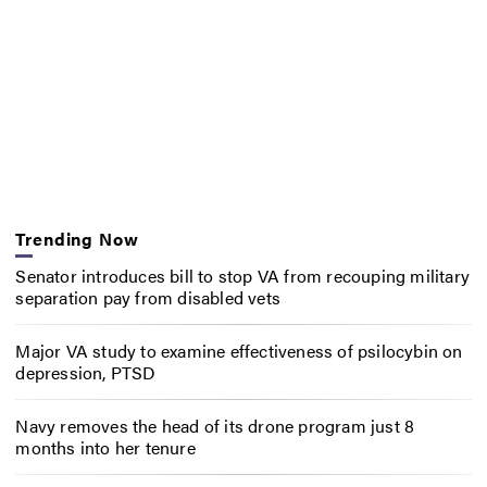
Trending Now
Senator introduces bill to stop VA from recouping military
separation pay from disabled vets
Major VA study to examine effectiveness of psilocybin on
depression, PTSD
Navy removes the head of its drone program just 8
months into her tenure