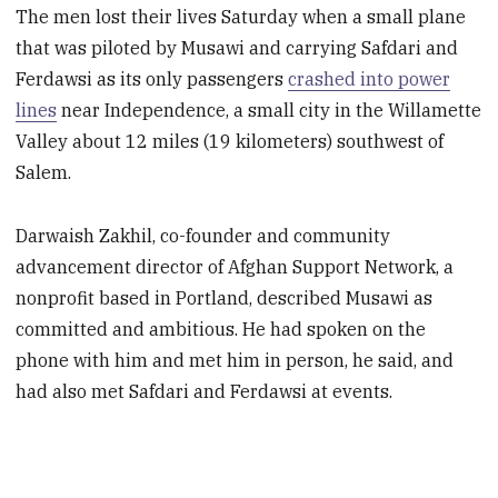
The men lost their lives Saturday when a small plane
that was piloted by Musawi and carrying Safdari and
Ferdawsi as its only passengers
crashed into power
lines
near Independence, a small city in the Willamette
Valley about 12 miles (19 kilometers) southwest of
Salem.
Darwaish Zakhil, co-founder and community
advancement director of Afghan Support Network, a
nonprofit based in Portland, described Musawi as
committed and ambitious. He had spoken on the
phone with him and met him in person, he said, and
had also met Safdari and Ferdawsi at events.