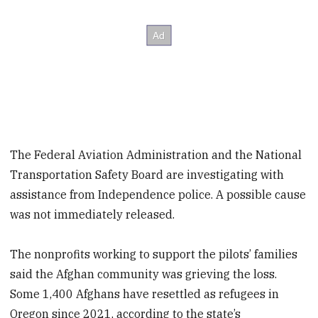
The Federal Aviation Administration and the National
Transportation Safety Board are investigating with
assistance from Independence police. A possible cause
was not immediately released.
The nonprofits working to support the pilots’ families
said the Afghan community was grieving the loss.
Some 1,400 Afghans have resettled as refugees in
Oregon since 2021, according to the state’s