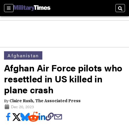
Sections
Sear
Afghanistan
Afghan Air Force pilots who
resettled in US killed in
plane crash
By
Claire Rush, The Associated Press
Dec 20, 2023