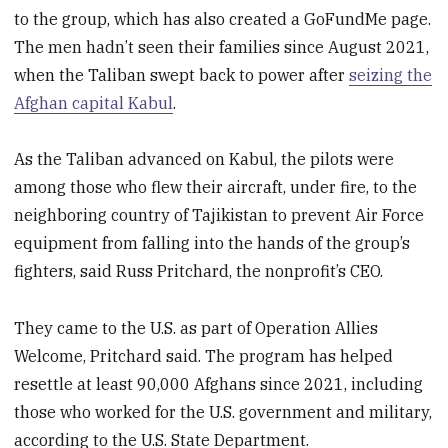
to the group, which has also created a GoFundMe page.
The men hadn’t seen their families since August 2021,
when the Taliban swept back to power after
seizing the
Afghan capital Kabul
.
As the Taliban advanced on Kabul, the pilots were
among those who flew their aircraft, under fire, to the
neighboring country of Tajikistan to prevent Air Force
equipment from falling into the hands of the group’s
fighters, said Russ Pritchard, the nonprofit’s CEO.
They came to the U.S. as part of Operation Allies
Welcome, Pritchard said. The program has helped
resettle at least 90,000 Afghans since 2021, including
those who worked for the U.S. government and military,
according to the U.S. State Department.