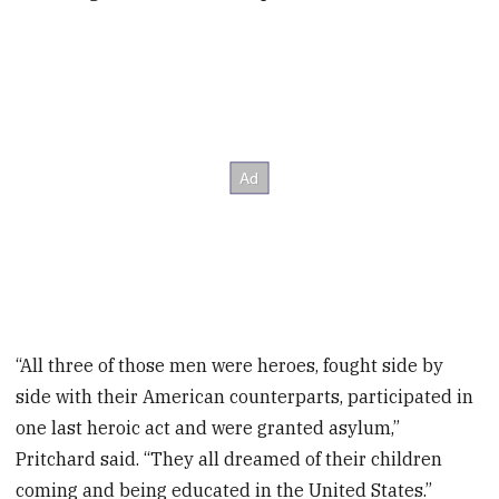
“All three of those men were heroes, fought side by
side with their American counterparts, participated in
one last heroic act and were granted asylum,”
Pritchard said. “They all dreamed of their children
coming and being educated in the United States.”