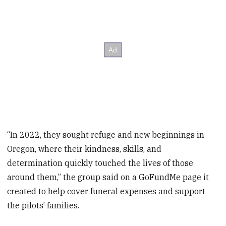
“In 2022, they sought refuge and new beginnings in
Oregon, where their kindness, skills, and
determination quickly touched the lives of those
around them,” the group said on a GoFundMe page it
created to help cover funeral expenses and support
the pilots’ families.