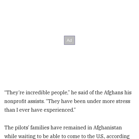
“They’re incredible people,” he said of the Afghans his
nonprofit assists. “They have been under more stress
than I ever have experienced.”
The pilots’ families have remained in Afghanistan
while waiting to be able to come to the U.S., according