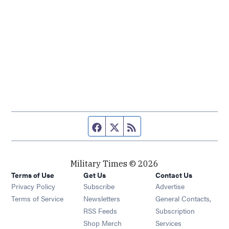
Facebook page
Twitter feed
RSS feed
Military Times © 2026
Terms of Use
Get Us
Contact Us
Opens in new window
Privacy Policy
Subscribe
Advertise
Opens in new window
Terms of Service
Newsletters
General Contacts,
Opens in new window
RSS Feeds
Subscription
Opens in new window
Shop Merch
Services