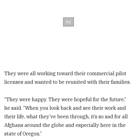
They were all working toward their commercial pilot
licenses and wanted to be reunited with their families.
“They were happy. They were hopeful for the future,”
he said. “When you look back and see their work and
their life, what they’ve been through, it’s so sad for all
Afghans around the globe and especially here in the
state of Oregon.”