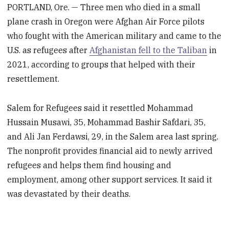
PORTLAND, Ore. — Three men who died in a small
plane crash in Oregon were Afghan Air Force pilots
who fought with the American military and came to the
U.S. as refugees after
Afghanistan fell to the Taliban
in
2021, according to groups that helped with their
resettlement.
Salem for Refugees said it resettled Mohammad
Hussain Musawi, 35, Mohammad Bashir Safdari, 35,
and Ali Jan Ferdawsi, 29, in the Salem area last spring.
The nonprofit provides financial aid to newly arrived
refugees and helps them find housing and
employment, among other support services. It said it
was devastated by their deaths.