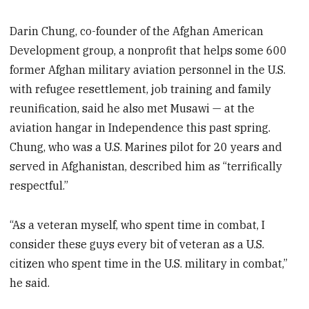
Darin Chung, co-founder of the Afghan American
Development group, a nonprofit that helps some 600
former Afghan military aviation personnel in the U.S.
with refugee resettlement, job training and family
reunification, said he also met Musawi — at the
aviation hangar in Independence this past spring.
Chung, who was a U.S. Marines pilot for 20 years and
served in Afghanistan, described him as “terrifically
respectful.”
“As a veteran myself, who spent time in combat, I
consider these guys every bit of veteran as a U.S.
citizen who spent time in the U.S. military in combat,”
he said.