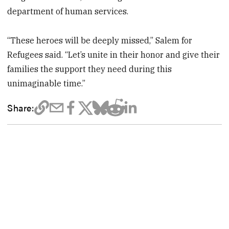
department of human services.
“These heroes will be deeply missed,” Salem for
Refugees said. “Let’s unite in their honor and give their
families the support they need during this
unimaginable time.”
Share: