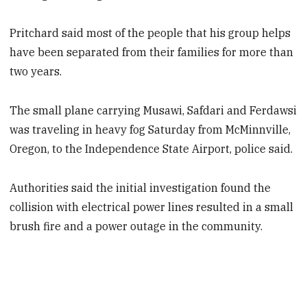
Pritchard said most of the people that his group helps
have been separated from their families for more than
two years.
The small plane carrying Musawi, Safdari and Ferdawsi
was traveling in heavy fog Saturday from McMinnville,
Oregon, to the Independence State Airport, police said.
Authorities said the initial investigation found the
collision with electrical power lines resulted in a small
brush fire and a power outage in the community.