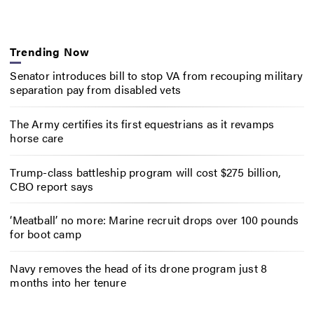
Trending Now
Senator introduces bill to stop VA from recouping military
separation pay from disabled vets
The Army certifies its first equestrians as it revamps
horse care
Trump-class battleship program will cost $275 billion,
CBO report says
‘Meatball’ no more: Marine recruit drops over 100 pounds
for boot camp
Navy removes the head of its drone program just 8
months into her tenure