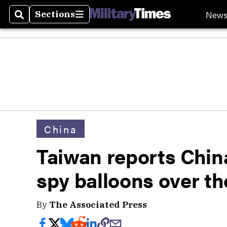
New
Sections
Search
Sections
China
Taiwan reports Chin
spy balloons over th
By
The Associated Press