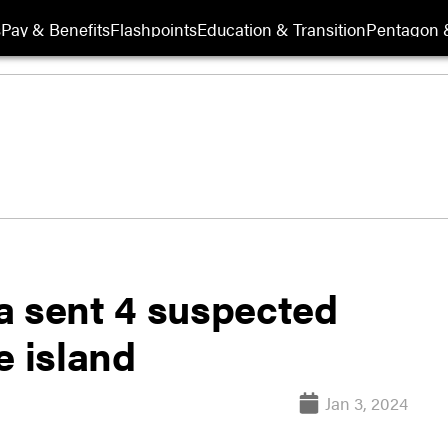
s
Pay & Benefits
Flashpoints
Education & Transition
Pentagon 
a sent 4 suspected
e island
Jan 3, 2024