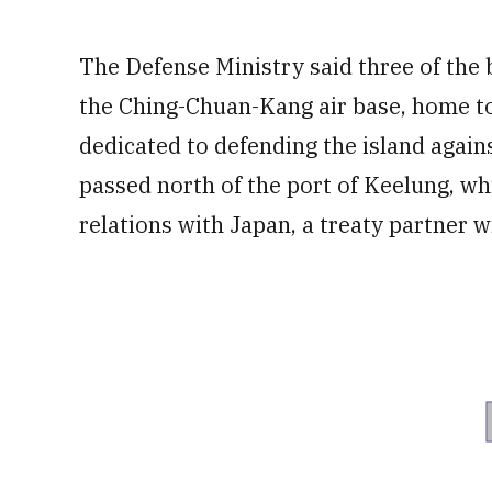
The Defense Ministry said three of the 
the Ching-Chuan-Kang air base, home t
dedicated to defending the island agains
passed north of the port of Keelung, wh
relations with Japan, a treaty partner wi