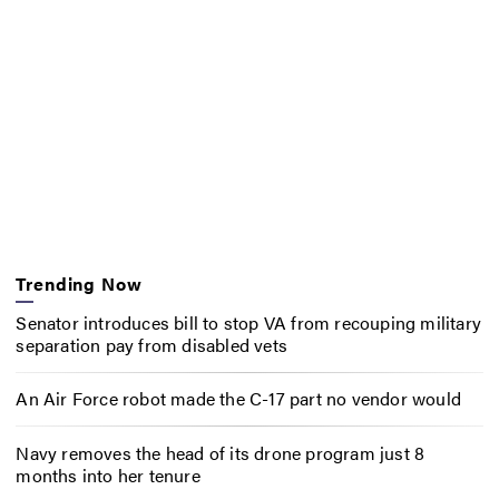
Trending Now
Senator introduces bill to stop VA from recouping military
separation pay from disabled vets
An Air Force robot made the C-17 part no vendor would
Navy removes the head of its drone program just 8
months into her tenure