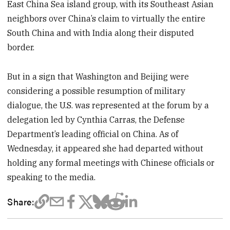
East China Sea island group, with its Southeast Asian
neighbors over China’s claim to virtually the entire
South China and with India along their disputed
border.
But in a sign that Washington and Beijing were
considering a possible resumption of military
dialogue, the U.S. was represented at the forum by a
delegation led by Cynthia Carras, the Defense
Department’s leading official on China. As of
Wednesday, it appeared she had departed without
holding any formal meetings with Chinese officials or
speaking to the media.
Share: