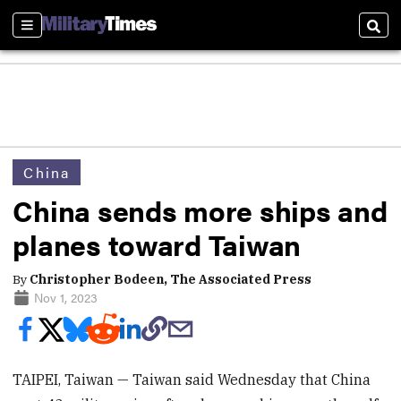
Sections
Sear
China
China sends more ships and
planes toward Taiwan
By
Christopher Bodeen, The Associated Press
Nov 1, 2023
TAIPEI, Taiwan — Taiwan said Wednesday that China