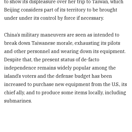
to show its displeasure over her trip to Taiwan, which
Beijing considers part of its territory to be brought
under under its control by force if necessary.
China’s military maneuvers are seen as intended to
break down Taiwanese morale, exhausting its pilots
and other personnel and wearing down its equipment.
Despite that, the present status of de-facto
independence remains widely popular among the
island’s voters and the defense budget has been
increased to purchase new equipment from the U.S., its
chief ally, and to produce some items locally, including
submarines.