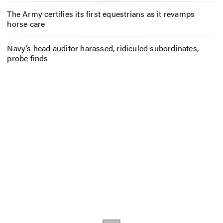
The Army certifies its first equestrians as it revamps
horse care
Navy’s head auditor harassed, ridiculed subordinates,
probe finds