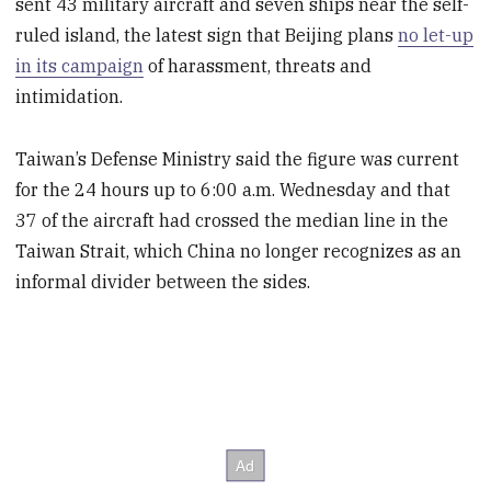
sent 43 military aircraft and seven ships near the self-
ruled island, the latest sign that Beijing plans
no let-up
in its campaign
of harassment, threats and
intimidation.
Taiwan’s Defense Ministry said the figure was current
for the 24 hours up to 6:00 a.m. Wednesday and that
37 of the aircraft had crossed the median line in the
Taiwan Strait, which China no longer recognizes as an
informal divider between the sides.