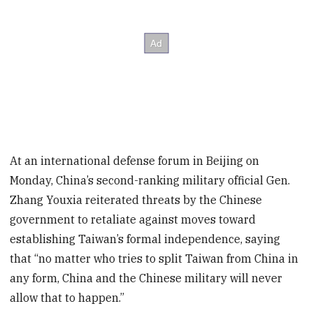
At an international defense forum in Beijing on
Monday, China’s second-ranking military official Gen.
Zhang Youxia reiterated threats by the Chinese
government to retaliate against moves toward
establishing Taiwan’s formal independence, saying
that “no matter who tries to split Taiwan from China in
any form, China and the Chinese military will never
allow that to happen.”