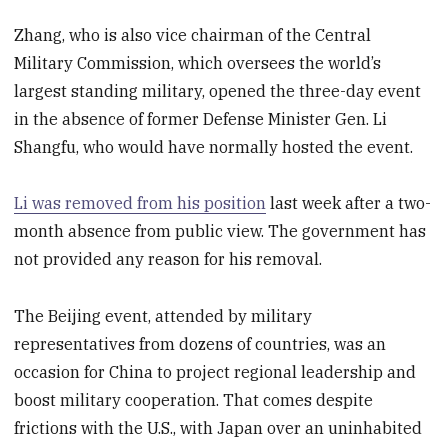
Zhang, who is also vice chairman of the Central
Military Commission, which oversees the world’s
largest standing military, opened the three-day event
in the absence of former Defense Minister Gen. Li
Shangfu, who would have normally hosted the event.
Li was removed from his position
last week after a two-
month absence from public view. The government has
not provided any reason for his removal.
The Beijing event, attended by military
representatives from dozens of countries, was an
occasion for China to project regional leadership and
boost military cooperation. That comes despite
frictions with the U.S., with Japan over an uninhabited