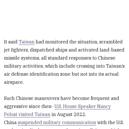
It said
Taiwan
had monitored the situation, scrambled
jet fighters, dispatched ships and activated land-based
missile systems, all standard responses to Chinese
military activities, which include crossing into Taiwan’s
air defense identification zone but not into its actual
airspace.
Such Chinese maneuvers have become frequent and
aggressive since then-
U.S. House Speaker Nancy
Pelosi visited Taiwan
in August 2022.
China
suspended military communication
with the U.S.