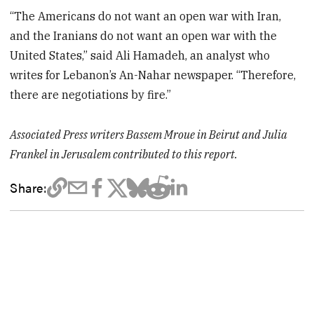
“The Americans do not want an open war with Iran,
and the Iranians do not want an open war with the
United States,” said Ali Hamadeh, an analyst who
writes for Lebanon’s An-Nahar newspaper. “Therefore,
there are negotiations by fire.”
Associated Press writers Bassem Mroue in Beirut and Julia
Frankel in Jerusalem contributed to this report.
Share: