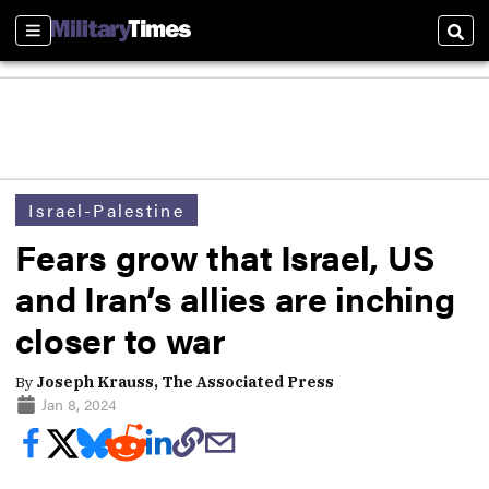
Sections
Sear
Israel-Palestine
Fears grow that Israel, US
and Iran’s allies are inching
closer to war
By
Joseph Krauss, The Associated Press
Jan 8, 2024