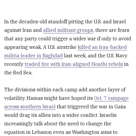
In the decades-old standoff pitting the U.S. and Israel
against Iran and
allied militant groups
, there are fears
that any party could trigger a wider war if only to avoid
appearing weak. A U.S. airstrike
killed an Iran-backed
militia leader in Baghdad
last week, and the U.S. Navy
recently
traded fire with Iran-aligned Houthi rebels
in
the Red Sea.
The divisions within each camp add another layer of
volatility. Hamas might have hoped its
Oct. 7 rampage
across southern Israel
that triggered the war in Gaza
would drag its allies into a wider conflict. Israelis
increasingly talk about the need to change the
equation in Lebanon even as Washington aims to