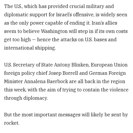
The U.S., which has provided crucial military and
diplomatic support for Israel’s offensive, is widely seen
as the only power capable of ending it. Iran’s allies
seem to believe Washington will step in if its own costs
get too high — hence the attacks on U.S. bases and
international shipping.
U.S. Secretary of State Antony Blinken, European Union
foreign policy chief Josep Borrell and German Foreign
Minister Annalena Baerbock are all back in the region
this week, with the aim of trying to contain the violence
through diplomacy.
But the most important messages will likely be sent by
rocket.