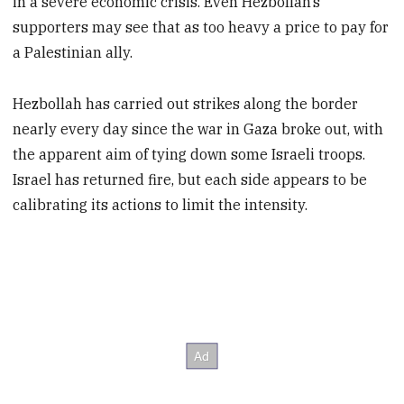
in a severe economic crisis. Even Hezbollah’s
supporters may see that as too heavy a price to pay for
a Palestinian ally.
Hezbollah has carried out strikes along the border
nearly every day since the war in Gaza broke out, with
the apparent aim of tying down some Israeli troops.
Israel has returned fire, but each side appears to be
calibrating its actions to limit the intensity.