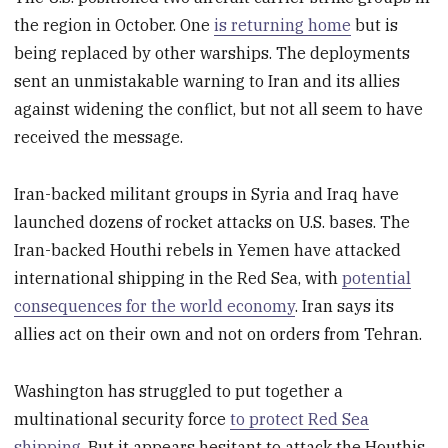
the region in October. One
is returning home
but is
being replaced by other warships. The deployments
sent an unmistakable warning to Iran and its allies
against widening the conflict, but not all seem to have
received the message.
Iran-backed militant groups in Syria and Iraq have
launched dozens of rocket attacks on U.S. bases. The
Iran-backed Houthi rebels in Yemen have attacked
international shipping in the Red Sea, with
potential
consequences for the world economy
. Iran says its
allies act on their own and not on orders from Tehran.
Washington has struggled to put together a
multinational security force
to protect Red Sea
shipping
. But it appears hesitant to attack the Houthis