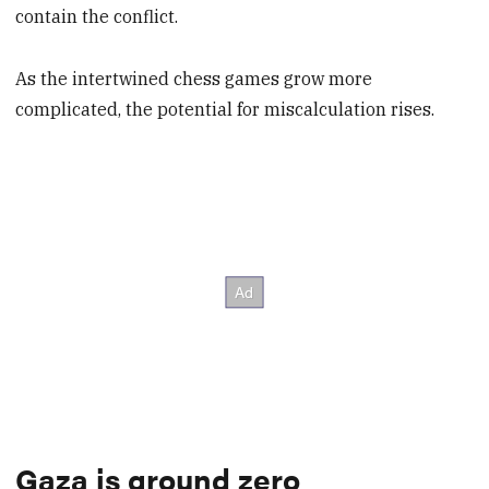
contain the conflict.
As the intertwined chess games grow more
complicated, the potential for miscalculation rises.
Gaza is ground zero