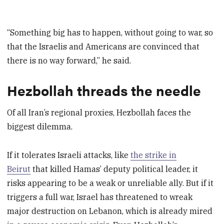
“Something big has to happen, without going to war, so
that the Israelis and Americans are convinced that
there is no way forward,” he said.
Hezbollah threads the needle
Of all Iran’s regional proxies, Hezbollah faces the
biggest dilemma.
If it tolerates Israeli attacks, like
the strike in
Beirut
that killed Hamas’ deputy political leader, it
risks appearing to be a weak or unreliable ally. But if it
triggers a full war, Israel has threatened to wreak
major destruction on Lebanon, which is already mired