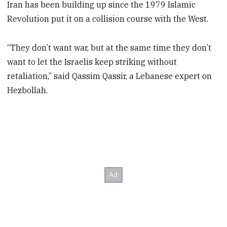
Iran has been building up since the 1979 Islamic
Revolution put it on a collision course with the West.
“They don’t want war, but at the same time they don’t
want to let the Israelis keep striking without
retaliation,” said Qassim Qassir, a Lebanese expert on
Hezbollah.