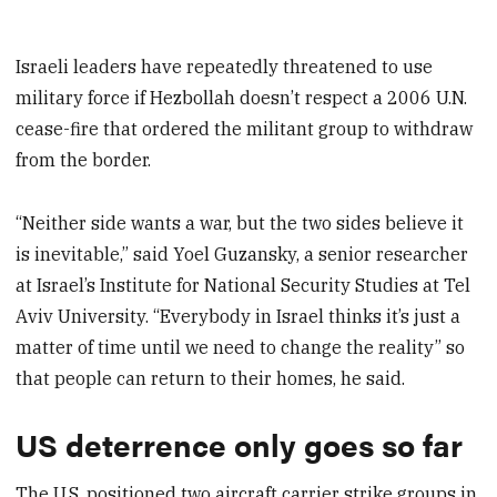
Israeli leaders have repeatedly threatened to use
military force if Hezbollah doesn’t respect a 2006 U.N.
cease-fire that ordered the militant group to withdraw
from the border.
“Neither side wants a war, but the two sides believe it
is inevitable,” said Yoel Guzansky, a senior researcher
at Israel’s Institute for National Security Studies at Tel
Aviv University. “Everybody in Israel thinks it’s just a
matter of time until we need to change the reality” so
that people can return to their homes, he said.
US deterrence only goes so far
The U.S. positioned two aircraft carrier strike groups in