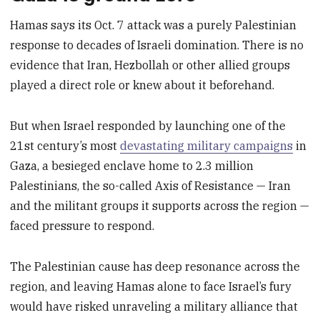
Hamas says its Oct. 7 attack was a purely Palestinian
response to decades of Israeli domination. There is no
evidence that Iran, Hezbollah or other allied groups
played a direct role or knew about it beforehand.
But when Israel responded by launching one of the
21st century’s most
devastating military campaigns
in
Gaza, a besieged enclave home to 2.3 million
Palestinians, the so-called Axis of Resistance — Iran
and the militant groups it supports across the region —
faced pressure to respond.
The Palestinian cause has deep resonance across the
region, and leaving Hamas alone to face Israel’s fury
would have risked unraveling a military alliance that