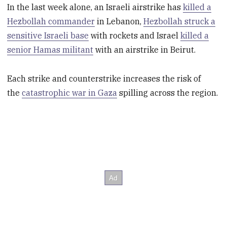
In the last week alone, an Israeli airstrike has
killed a
Hezbollah commander
in Lebanon,
Hezbollah struck a
sensitive Israeli base
with rockets and Israel
killed a
senior Hamas militant
with an airstrike in Beirut.
Each strike and counterstrike increases the risk of
the
catastrophic war in Gaza
spilling across the region.