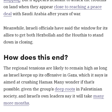
on land when they appear
close to reaching a peace
deal
with Saudi Arabia after years of war.
Meanwhile, Israeli officials have said the window for its
allies to get both Hezbollah and the Houthis to stand
down is closing.
How does this end?
The regional tensions are likely to remain high as long
as Israel keeps up its offensive in Gaza, which it says is
aimed at crushing Hamas. Many wonder if that’s
possible, given the group’s
deep roots
in Palestinian
society, and Israel’s own leaders say it will take
many
more months
.