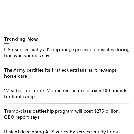
Trending Now
US used ‘virtually all’ long-range precision missiles during
Iran war, sources say
The Army certifies its first equestrians as it revamps
horse care
‘Meatball’ no more: Marine recruit drops over 100 pounds
for boot camp
Trump-class battleship program will cost $275 billion,
CBO report says
Risk of developing ALS varies by service, study finds