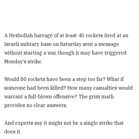
A Hezbollah barrage of at least 40 rockets fired at an
Israeli military base on Saturday sent a message
without starting a war, though it may have triggered
Monday’s strike.
Would 80 rockets have been a step too far? What if
someone had been killed? How many casualties would
warrant a full-blown offensive? The grim math
provides no clear answers.
And experts say it might not be a single strike that
does it.