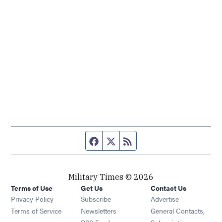
Facebook page
Twitter feed
RSS feed
Military Times © 2026
Terms of Use
Get Us
Contact Us
Opens in new window
Privacy Policy
Subscribe
Advertise
Opens in new window
Terms of Service
Newsletters
General Contacts,
Opens in new window