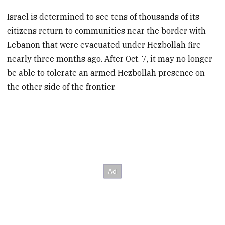
Israel is determined to see tens of thousands of its
citizens return to communities near the border with
Lebanon that were evacuated under Hezbollah fire
nearly three months ago. After Oct. 7, it may no longer
be able to tolerate an armed Hezbollah presence on
the other side of the frontier.