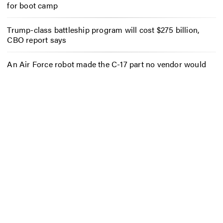
for boot camp
Trump-class battleship program will cost $275 billion,
CBO report says
An Air Force robot made the C-17 part no vendor would