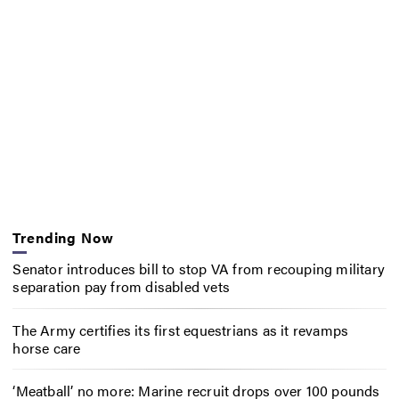
Trending Now
Senator introduces bill to stop VA from recouping military
separation pay from disabled vets
The Army certifies its first equestrians as it revamps
horse care
‘Meatball’ no more: Marine recruit drops over 100 pounds