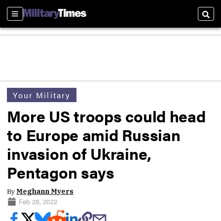
Sections
Sear
Your Military
More US troops could head
to Europe amid Russian
invasion of Ukraine,
Pentagon says
By
Meghann Myers
Feb 28, 2022