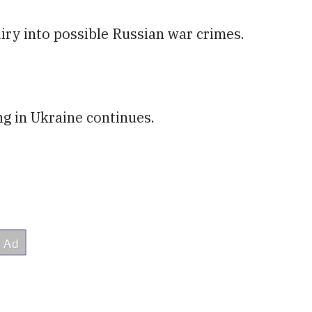
uiry into possible Russian war crimes.
ing in Ukraine continues.