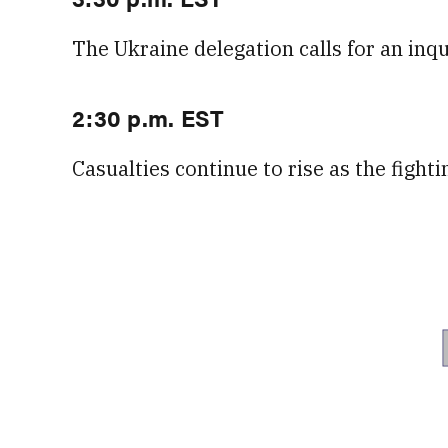
The Ukraine delegation calls for an inq
2:30 p.m. EST
Casualties continue to rise as the fight