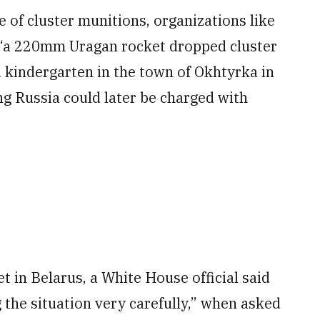
 of cluster munitions, organizations like
 “a 220mm Uragan rocket dropped cluster
kindergarten in the town of Okhtyrka in
ng Russia could later be charged with
 in Belarus, a White House official said
the situation very carefully,” when asked