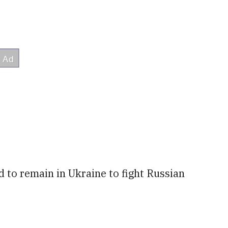
 to remain in Ukraine to fight Russian