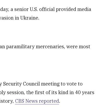
y, a senior U.S. official provided media
vasion in Ukraine.
ian paramilitary mercenaries, were most
 Security Council meeting to vote to
session, the first of its kind in 40 years
istory,
CBS News reported
.