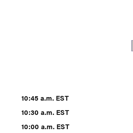
10:45 a.m. EST
10:30 a.m. EST
10:00 a.m. EST