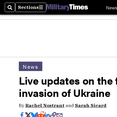
New
Sections
Search
Sections
News
Live updates on the f
invasion of Ukraine
By
Rachel Nostrant
and
Sarah Sicard