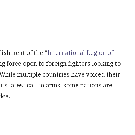
ishment of the “
International Legion of
ing force open to foreign fighters looking to
. While multiple countries have voiced their
its latest call to arms, some nations are
dea.