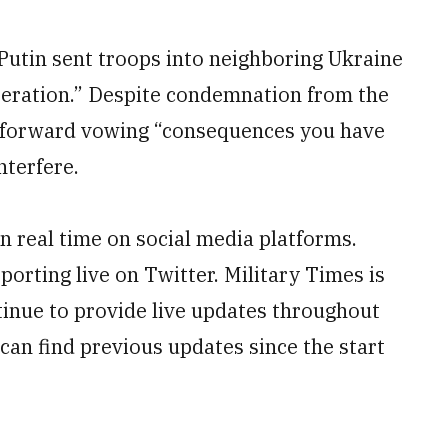
Putin sent troops into neighboring Ukraine
operation.” Despite condemnation from the
 forward vowing “consequences you have
nterfere.
n real time on social media platforms.
orting live on Twitter. Military Times is
tinue to provide live updates throughout
an find previous updates since the start