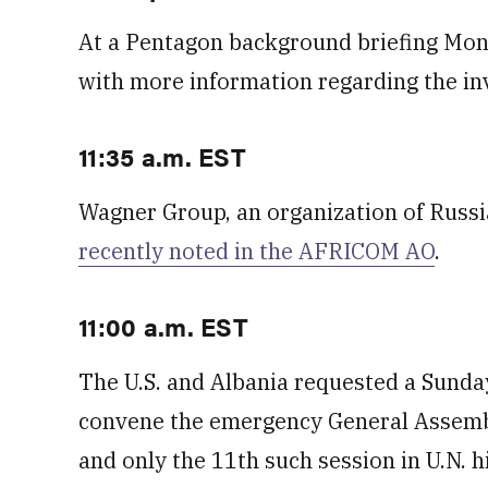
At a Pentagon background briefing Monda
with more information regarding the in
11:35 a.m. EST
Wagner Group, an organization of Russ
recently noted in the AFRICOM AO
.
11:00 a.m. EST
The U.S. and Albania requested a Sunday
convene the emergency General Assembly 
and only the 11th such session in U.N. h