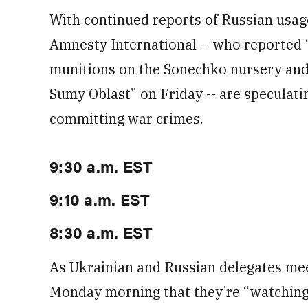
With continued reports of Russian usage
Amnesty International -- who reported
munitions on the Sonechko nursery and 
Sumy Oblast” on Friday -- are speculati
committing war crimes.
9:30 a.m. EST
9:10 a.m. EST
8:30 a.m. EST
As Ukrainian and Russian delegates meet
Monday morning that they’re “watching 