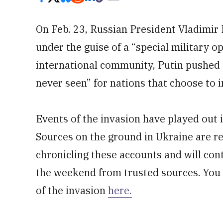
On Feb. 23, Russian President Vladimir 
under the guise of a “special military 
international community, Putin pushed
never seen” for nations that choose to i
Events of the invasion have played out i
Sources on the ground in Ukraine are rep
chronicling these accounts and will con
the weekend from trusted sources. You c
of the invasion
here.