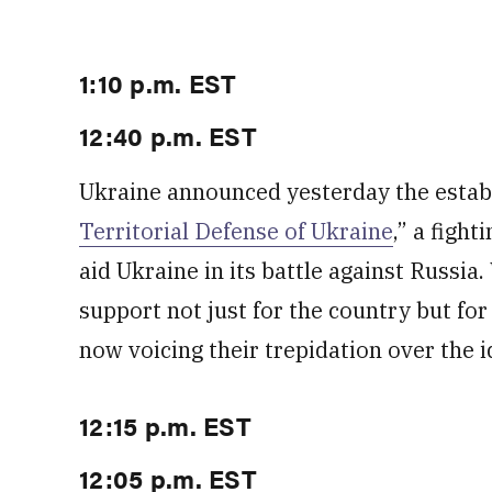
1:10 p.m. EST
12:40 p.m. EST
Ukraine announced yesterday the establ
Territorial Defense of Ukraine
,” a fight
aid Ukraine in its battle against Russia
support not just for the country but for 
now voicing their trepidation over the i
12:15 p.m. EST
12:05 p.m. EST