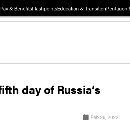
s
Pay & Benefits
Flashpoints
Education & Transition
Pentagon 
ifth day of Russia’s
Feb 28, 2022