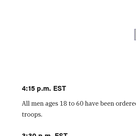
4:15 p.m. EST
All men ages 18 to 60 have been ordered
troops.
3:30 p.m. EST