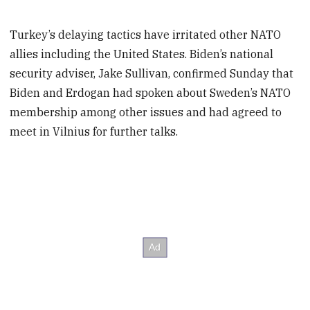
Turkey’s delaying tactics have irritated other NATO
allies including the United States. Biden’s national
security adviser, Jake Sullivan, confirmed Sunday that
Biden and Erdogan had spoken about Sweden’s NATO
membership among other issues and had agreed to
meet in Vilnius for further talks.