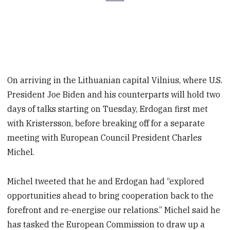
On arriving in the Lithuanian capital Vilnius, where U.S.
President Joe Biden and his counterparts will hold two
days of talks starting on Tuesday, Erdogan first met
with Kristersson, before breaking off for a separate
meeting with European Council President Charles
Michel.
Michel tweeted that he and Erdogan had “explored
opportunities ahead to bring cooperation back to the
forefront and re-energise our relations.” Michel said he
has tasked the European Commission to draw up a