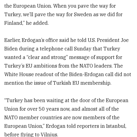
the European Union. When you pave the way for
Turkey, we’ll pave the way for Sweden as we did for
Finland,” he added.
Earlier, Erdogan’s office said he told U.S. President Joe
Biden during a telephone call Sunday that Turkey
wanted a “clear and strong” message of support for
Turkey’s EU ambitions from the NATO leaders. The
White House readout of the Biden-Erdogan call did not
mention the issue of Turkish EU membership.
“Turkey has been waiting at the door of the European
Union for over 50 years now, and almost all of the
NATO member countries are now members of the
European Union,” Erdogan told reporters in Istanbul,
before flying to Vilnius.