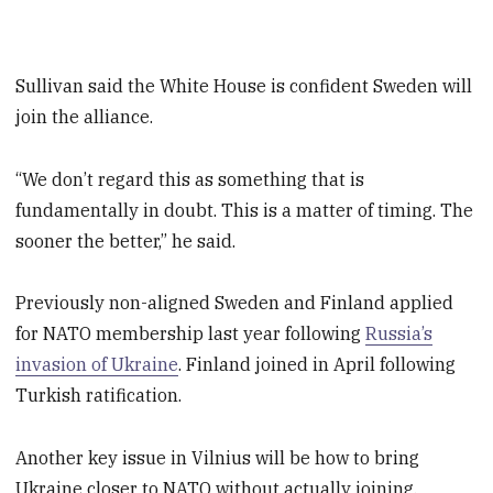
Sullivan said the White House is confident Sweden will
join the alliance.
“We don’t regard this as something that is
fundamentally in doubt. This is a matter of timing. The
sooner the better,” he said.
Previously non-aligned Sweden and Finland applied
for NATO membership last year following
Russia’s
invasion of Ukraine
. Finland joined in April following
Turkish ratification.
Another key issue in Vilnius will be how to bring
Ukraine closer to NATO without actually joining,