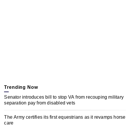
Trending Now
Senator introduces bill to stop VA from recouping military
separation pay from disabled vets
The Army certifies its first equestrians as it revamps horse
care