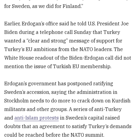
for Sweden, as we did for Finland.”
Earlier, Erdogan’s office said he told U.S. President Joe
Biden during a telephone call Sunday that Turkey
wanted a “clear and strong” message of support for
Turkey’s EU ambitions from the NATO leaders. The
White House readout of the Biden-Erdogan call did not
mention the issue of Turkish EU membership.
Erdogan’s government has postponed ratifying
Sweden’s accession, saying the administration in
Stockholm needs to do more to crack down on Kurdish
militants and other groups. A series of anti-Turkey
and
anti-Islam protests
in Sweden’s capital raised
doubts that an agreement to satisfy Turkey’s demands
could be reached before the NATO summit.