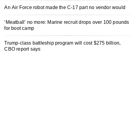
An Air Force robot made the C-17 part no vendor would
‘Meatball’ no more: Marine recruit drops over 100 pounds
for boot camp
Trump-class battleship program will cost $275 billion,
CBO report says