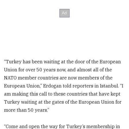
“Turkey has been waiting at the door of the European
Union for over 50 years now, and almost all of the
NATO member countries are now members of the
European Union,” Erdogan told reporters in Istanbul. “I
am making this call to these countries that have kept
Turkey waiting at the gates of the European Union for
more than 50 years.”
“Come and open the way for Turkey’s membership in