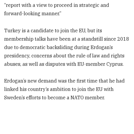
“report with a view to proceed in strategic and
forward-looking manner.”
Turkey is a candidate to join the EU, but its
membership talks have been at a standstill since 2018
due to democratic backsliding during Erdogan’s
presidency, concerns about the rule of law and rights
abuses, as well as disputes with EU-member Cyprus.
Erdogan’s new demand was the first time that he had
linked his country’s ambition to join the EU with
Sweden’s efforts to become a NATO member.