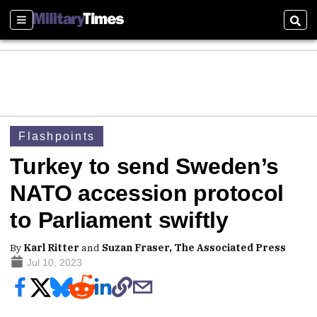
Sections
Sear
Flashpoints
Turkey to send Sweden’s
NATO accession protocol
to Parliament swiftly
By
Karl Ritter
and
Suzan Fraser, The Associated Press
Jul 10, 2023