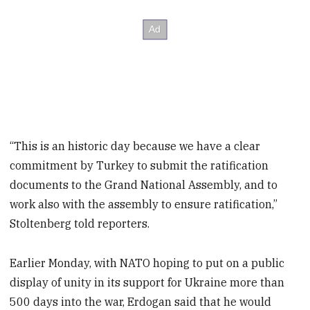
“This is an historic day because we have a clear
commitment by Turkey to submit the ratification
documents to the Grand National Assembly, and to
work also with the assembly to ensure ratification,”
Stoltenberg told reporters.
Earlier Monday, with NATO hoping to put on a public
display of unity in its support for Ukraine more than
500 days into the war, Erdogan said that he would