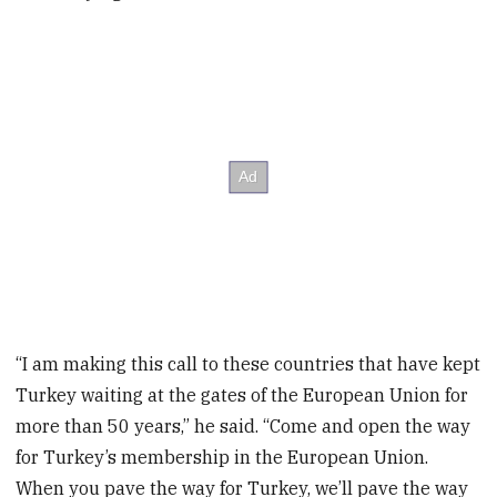
“I am making this call to these countries that have kept
Turkey waiting at the gates of the European Union for
more than 50 years,” he said. “Come and open the way
for Turkey’s membership in the European Union.
When you pave the way for Turkey, we’ll pave the way