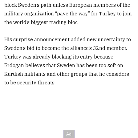
block Sweden’s path unless European members of the
military organization “pave the way” for Turkey to join
the world’s biggest trading bloc.
His surprise announcement added new uncertainty to
Sweden’s bid to become the alliance’s 32nd member.
Turkey was already blocking its entry because
Erdogan believes that Sweden has been too soft on
Kurdish militants and other groups that he considers
to be security threats.