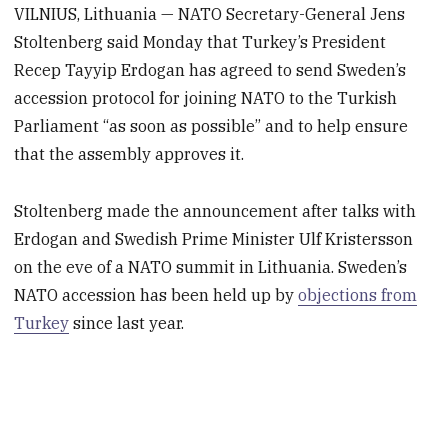
VILNIUS, Lithuania — NATO Secretary-General Jens
Stoltenberg said Monday that Turkey’s President
Recep Tayyip Erdogan has agreed to send Sweden’s
accession protocol for joining NATO to the Turkish
Parliament “as soon as possible” and to help ensure
that the assembly approves it.
Stoltenberg made the announcement after talks with
Erdogan and Swedish Prime Minister Ulf Kristersson
on the eve of a NATO summit in Lithuania. Sweden’s
NATO accession has been held up by
objections from
Turkey
since last year.