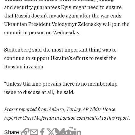
and security guarantees Kyiv might need to ensure
that Russia doesn’t invade again after the war ends.
Ukrainian President Volodymyr Zelenskky will join the
summit in person on Wednesday.
Stoltenberg said the most important thing was to
continue to support Ukraine’s efforts to resist the
Russian invasion.
“Unless Ukraine prevails there is no membership
issue to discuss at all,” he said.
Fraser reported from Ankara, Turkey. AP White House
reporter Chris Megerian in London contributed to this report.
Share: