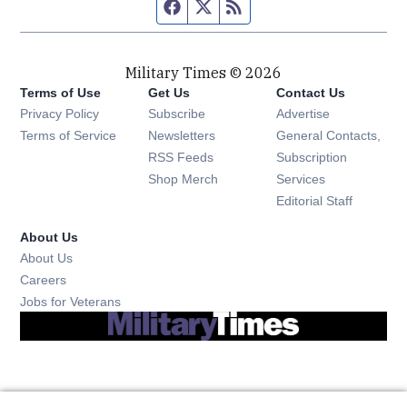
Facebook page
Twitter feed
RSS feed
Military Times © 2026
Terms of Use
Get Us
Contact Us
Opens in new window
Privacy Policy
Subscribe
Advertise
Opens in new window
Terms of Service
Newsletters
General Contacts,
Opens in new window
RSS Feeds
Subscription
Opens in new window
Shop Merch
Services
Editorial Staff
About Us
About Us
Opens in new window
Careers
Opens in new window
Jobs for Veterans