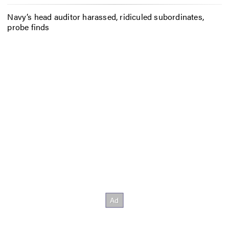
Navy’s head auditor harassed, ridiculed subordinates,
probe finds