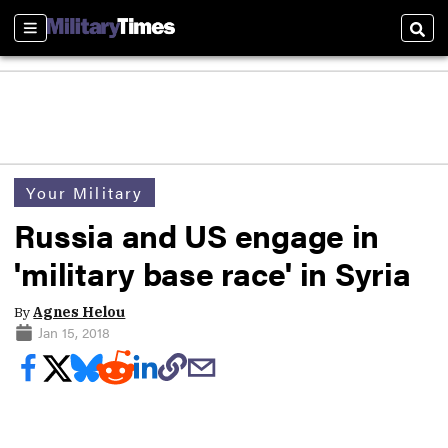
Sections
Sear
Your Military
Russia and US engage in
'military base race' in Syria
By
Agnes Helou
Jan 15, 2018