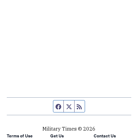
Facebook page
Twitter feed
RSS feed
Military Times © 2026
Terms of Use
Get Us
Contact Us