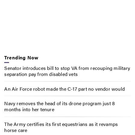
Trending Now
Senator introduces bill to stop VA from recouping military
separation pay from disabled vets
An Air Force robot made the C-17 part no vendor would
Navy removes the head of its drone program just 8
months into her tenure
The Army certifies its first equestrians as it revamps
horse care