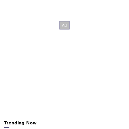
Trending Now