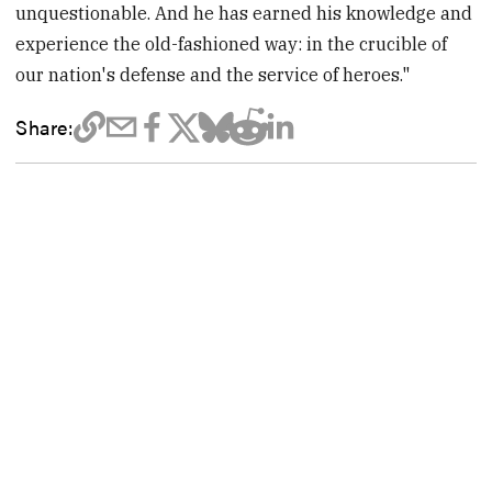
unquestionable. And he has earned his knowledge and
experience the old-fashioned way: in the crucible of
our nation's defense and the service of heroes."
Share: