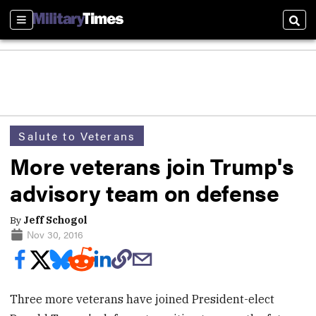
Sections
Sear
Salute to Veterans
More veterans join Trump's
advisory team on defense
By
Jeff Schogol
Nov 30, 2016
Three more veterans have joined President-elect