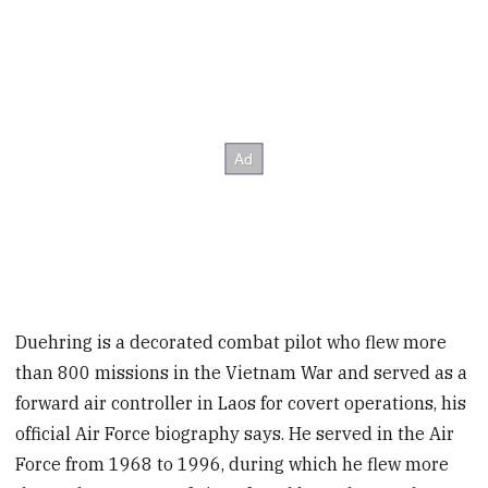
Duehring is a decorated combat pilot who flew more
than 800 missions in the Vietnam War and served as a
forward air controller in Laos for covert operations, his
official Air Force biography says. He served in the Air
Force from 1968 to 1996, during which he flew more