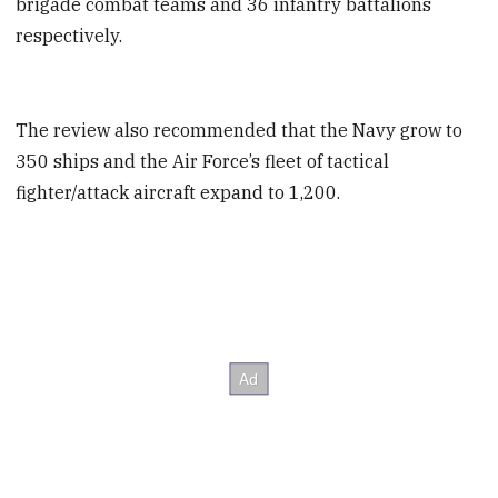
brigade combat teams and 36 infantry battalions
respectively.
The review also recommended that the Navy grow to
350 ships and the Air Force’s fleet of tactical
fighter/attack aircraft expand to 1,200.