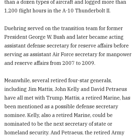
than a dozen types of aircraft and logged more than
1,200 flight hours in the A-10 Thunderbolt II.
Duehring served on the transition team for former
President George W. Bush and later became acting
assistant defense secretary for reserve affairs before
serving as assistant Air Force secretary for manpower
and reserve affairs from 2007 to 2009.
Meanwhile, several retired four-star generals,
including Jim Mattis, John Kelly and David Petraeus
have all met with Trump. Mattis, a retired Marine, has
been mentioned as a possible defense secretary
nominee. Kelly, also a retired Marine, could be
nominated to be the next secretary of state or
homeland security. And Petraeus, the retired Army