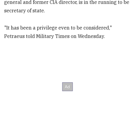
general and former CIA director, is in the running to be
secretary of state.
"It has been a privilege even to be considered,"
Petraeus told Military Times on Wednesday.