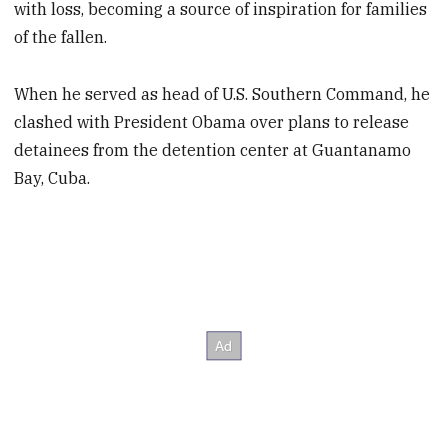
with loss, becoming a source of inspiration for families
of the fallen.
When he served as head of U.S. Southern Command, he
clashed with President Obama over plans to release
detainees from the detention center at Guantanamo
Bay, Cuba.