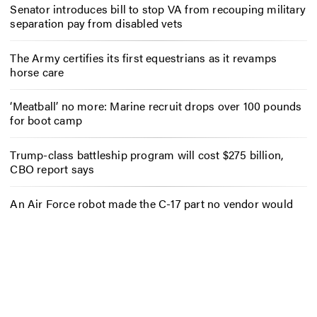
Senator introduces bill to stop VA from recouping military
separation pay from disabled vets
The Army certifies its first equestrians as it revamps
horse care
‘Meatball’ no more: Marine recruit drops over 100 pounds
for boot camp
Trump-class battleship program will cost $275 billion,
CBO report says
An Air Force robot made the C-17 part no vendor would