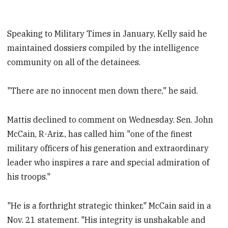
Speaking to Military Times in January, Kelly said he
maintained dossiers compiled by the intelligence
community on all of the detainees.
"There are no innocent men down there," he said.
Mattis declined to comment on Wednesday. Sen. John
McCain, R-Ariz., has called him "one of the finest
military officers of his generation and extraordinary
leader who inspires a rare and special admiration of
his troops."
"He is a forthright strategic thinker," McCain said in a
Nov. 21 statement. "His integrity is unshakable and