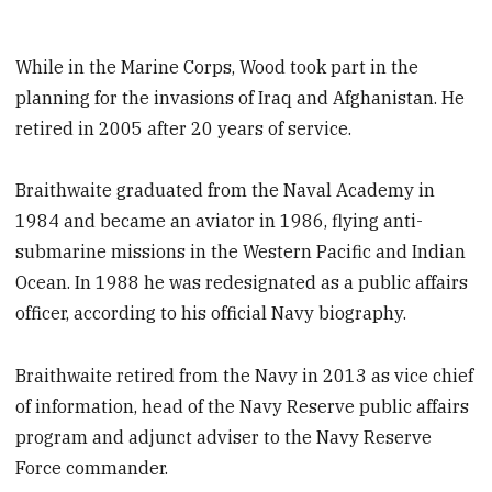
While in the Marine Corps, Wood took part in the
planning for the invasions of Iraq and Afghanistan. He
retired in 2005 after 20 years of service.
Braithwaite graduated from the Naval Academy in
1984 and became an aviator in 1986, flying anti-
submarine missions in the Western Pacific and Indian
Ocean. In 1988 he was redesignated as a public affairs
officer, according to his official Navy biography.
Braithwaite retired from the Navy in 2013 as vice chief
of information, head of the Navy Reserve public affairs
program and adjunct adviser to the Navy Reserve
Force commander.