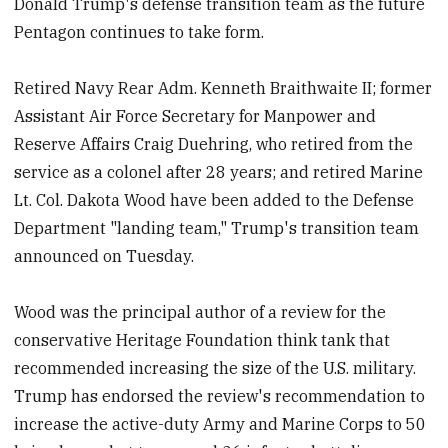
Donald Trump's defense transition team as the future
Pentagon continues to take form.
Retired Navy Rear Adm. Kenneth Braithwaite II; former
Assistant Air Force Secretary for Manpower and
Reserve Affairs Craig Duehring, who retired from the
service as a colonel after 28 years; and retired Marine
Lt. Col. Dakota Wood have been added to the Defense
Department "landing team," Trump's transition team
announced on Tuesday.
Wood was the principal author of a review for the
conservative Heritage Foundation think tank that
recommended increasing the size of the U.S. military.
Trump has endorsed the review's recommendation to
increase the active-duty Army and Marine Corps to 50