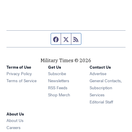
Facebook page
Twitter feed
RSS feed
Military Times © 2026
Terms of Use
Get Us
Contact Us
Opens in new window
Privacy Policy
Subscribe
Advertise
Opens in new window
Terms of Service
Newsletters
General Contacts,
Opens in new window
RSS Feeds
Subscription
Opens in new window
Shop Merch
Services
Editorial Staff
About Us
About Us
Opens in new window
Careers