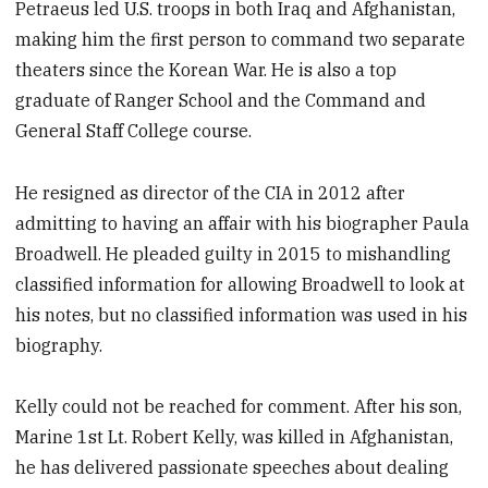
Petraeus led U.S. troops in both Iraq and Afghanistan,
making him the first person to command two separate
theaters since the Korean War. He is also a top
graduate of Ranger School and the Command and
General Staff College course.
He resigned as director of the CIA in 2012 after
admitting to having an affair with his biographer Paula
Broadwell. He pleaded guilty in 2015 to mishandling
classified information for allowing Broadwell to look at
his notes, but no classified information was used in his
biography.
Kelly could not be reached for comment. After his son,
Marine 1st Lt. Robert Kelly, was killed in Afghanistan,
he has delivered passionate speeches about dealing