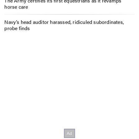
The Army certifies its first equestrians as it revamps
horse care
Navy’s head auditor harassed, ridiculed subordinates,
probe finds