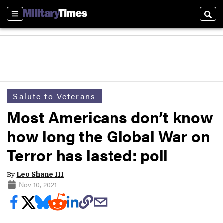
Sections
Sear
Salute to Veterans
Most Americans don’t know
how long the Global War on
Terror has lasted: poll
By
Leo Shane III
Nov 10, 2021