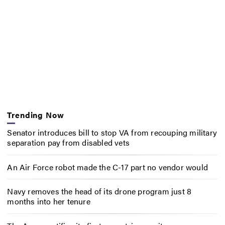
Trending Now
Senator introduces bill to stop VA from recouping military
separation pay from disabled vets
An Air Force robot made the C-17 part no vendor would
Navy removes the head of its drone program just 8
months into her tenure