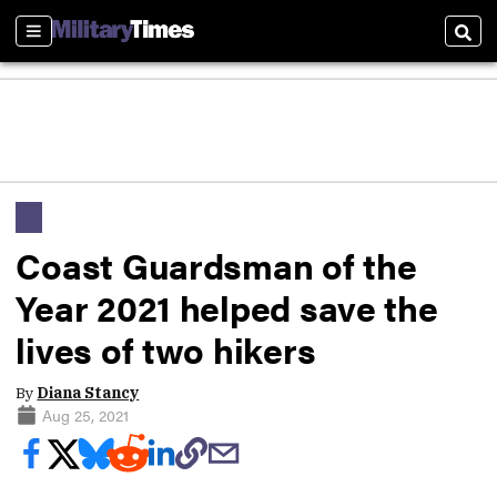
Sections
Sear
Coast Guardsman of the
Year 2021 helped save the
lives of two hikers
By
Diana Stancy
Aug 25, 2021