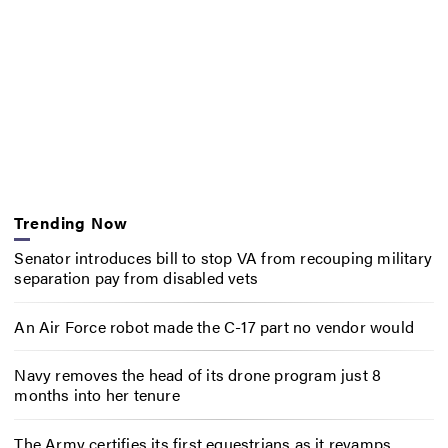
Trending Now
Senator introduces bill to stop VA from recouping military
separation pay from disabled vets
An Air Force robot made the C-17 part no vendor would
Navy removes the head of its drone program just 8
months into her tenure
The Army certifies its first equestrians as it revamps