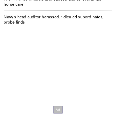
horse care
Navy’s head auditor harassed, ridiculed subordinates,
probe finds