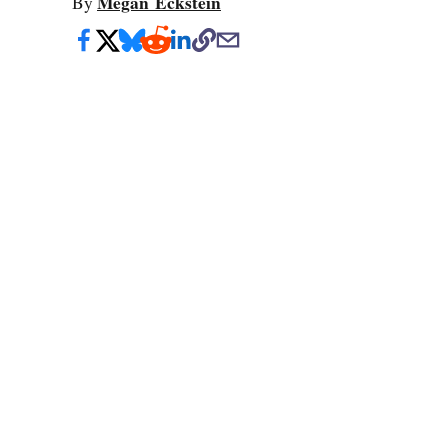
Megan Eckstein
By