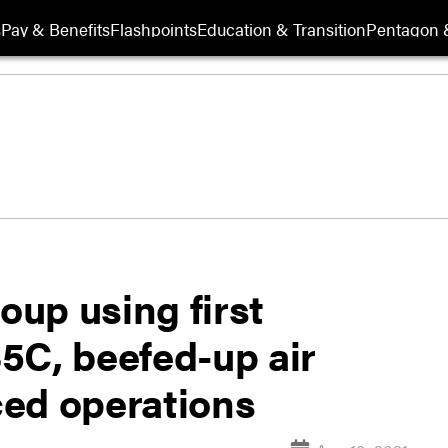
s
Pay & Benefits
Flashpoints
Education & Transition
Pentagon 
oup using first
5C, beefed-up air
ed operations