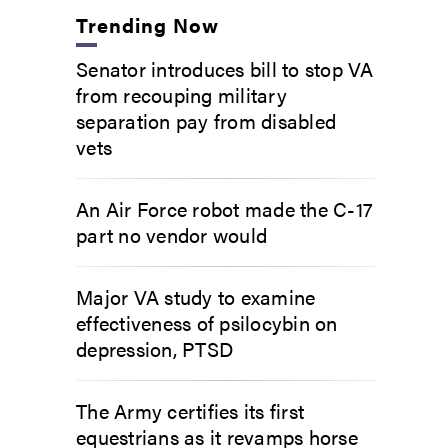
Trending Now
Senator introduces bill to stop VA
from recouping military
separation pay from disabled
vets
An Air Force robot made the C-17
part no vendor would
Major VA study to examine
effectiveness of psilocybin on
depression, PTSD
The Army certifies its first
equestrians as it revamps horse