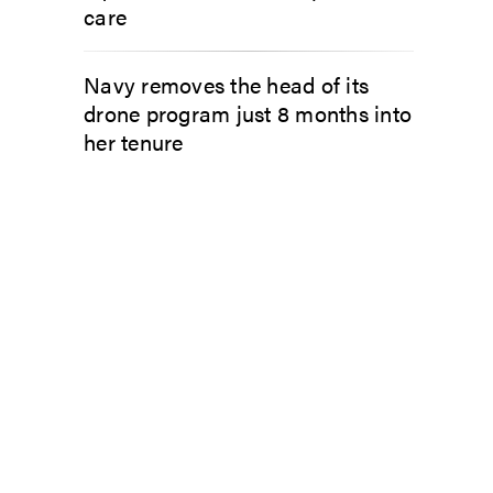
care
Navy removes the head of its
drone program just 8 months into
her tenure