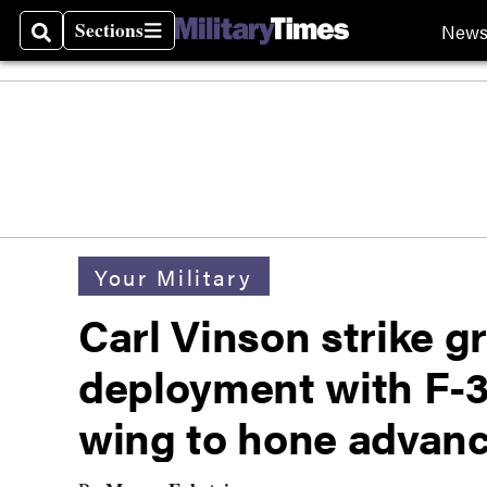
Sections
New
Search
Sections
Your Military
Carl Vinson strike gr
deployment with F-3
wing to hone advanc