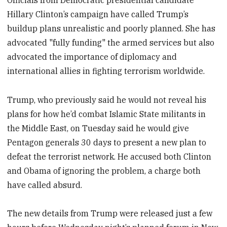
Hillary Clinton’s campaign have called Trump’s
buildup plans unrealistic and poorly planned. She has
advocated "fully funding" the armed services but also
advocated the importance of diplomacy and
international allies in fighting terrorism worldwide.
Trump, who previously said he would not reveal his
plans for how he’d combat Islamic State militants in
the Middle East, on Tuesday said he would give
Pentagon generals 30 days to present a new plan to
defeat the terrorist network. He accused both Clinton
and Obama of ignoring the problem, a charge both
have called absurd.
The new details from Trump were released just a few