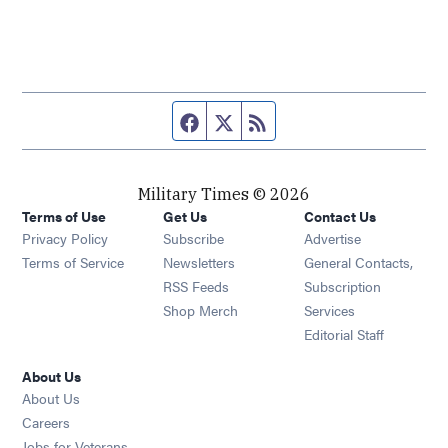
Facebook page
Twitter feed
RSS feed
Military Times © 2026
Terms of Use
Get Us
Contact Us
Opens in new window
Privacy Policy
Subscribe
Advertise
Opens in new window
Terms of Service
Newsletters
General Contacts,
Opens in new window
RSS Feeds
Subscription
Opens in new window
Shop Merch
Services
Editorial Staff
About Us
About Us
Opens in new window
Careers
Opens in new window
Jobs for Veterans