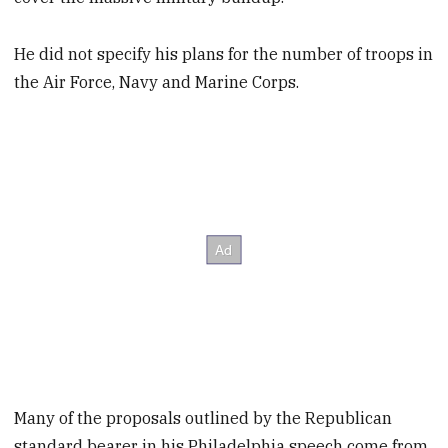
He did not specify his plans for the number of troops in
the Air Force, Navy and Marine Corps.
Many of the proposals outlined by the Republican
standard bearer in his Philadelphia speech come from