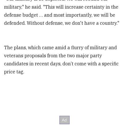
military," he said. "This will increase certainty in the
defense budget … and most importantly, we will be
defended. Without defense, we don't have a country."
The plans, which came amid a flurry of military and
veterans proposals from the two major party
candidates in recent days, don’t come with a specific
price tag.