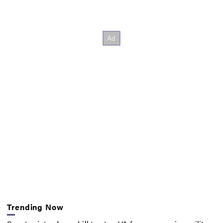
Trending Now