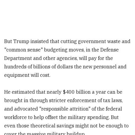
But Trump insisted that cutting government waste and
"common sense" budgeting moves, in the Defense
Department and other agencies, will pay for the
hundreds of billions of dollars the new personnel and
equipment will cost.
He estimated that nearly $400 billion a year can be
brought in through stricter enforcement of tax laws,
and advocated "responsible attrition" of the federal
workforce to help offset the military spending. But
even those theoretical savings might not be enough to
cover the massive military buildup.