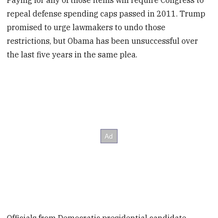
Paying for any of those items will require Congress to
repeal defense spending caps passed in 2011. Trump
promised to urge lawmakers to undo those
restrictions, but Obama has been unsuccessful over
the last five years in the same plea.
Officials from Democratic presidential candidate