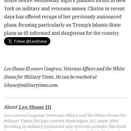
hours before Wednesday night’s planned forum in New
York on military and veterans issues. Clinton in recent
days has offered recaps of her previously announced
plans, focusing particularly on Trump’s Islamic State
plans as ill-informed and dangerous for the country.
Leo Shane III covers Congress, Veterans Affairs and the White
House for Military Times. He can be reached at
lshane@militarytimes.com.
About
Leo Shane III
Leo covers Congress, Veterans Affairs and the White House for
Military Times. He has covered Washington, D.C. since 2004,
focusing on military personnel and veterans policies. His work