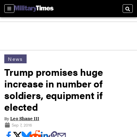
Sections
Sear
News
Trump promises huge
increase in number of
soldiers, equipment if
elected
By
Leo Shane III
Sep 7, 2016