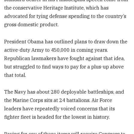
the conservative Heritage Institute, which has
advocated for tying defense spending to the country’s
gross domestic product.
President Obama has outlined plans to draw down the
active-duty Army to 450,000 in coming years.
Republican lawmakers have fought against that idea,
but struggled to find ways to pay for a plus-up above
that total.
The Navy has about 280 deployable battleships, and
the Marine Corps sits at 24 battalions. Air Force
leaders have repeatedly voiced concerns that its
fighter fleet is headed for the lowest in history.