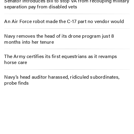
Senator introduces bill to stop VA from recouping military
separation pay from disabled vets
An Air Force robot made the C-17 part no vendor would
Navy removes the head of its drone program just 8
months into her tenure
The Army certifies its first equestrians as it revamps
horse care
Navy’s head auditor harassed, ridiculed subordinates,
probe finds