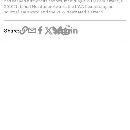
has earned numerous honors, including a 2009 Polk award, a
2010 National Headliner Award, the IAVA Leadership in
Journalism award and the VFW News Media award.
Share: