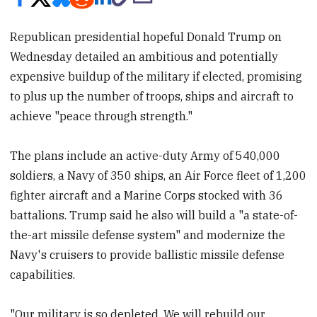
Republican presidential hopeful Donald Trump on
Wednesday detailed an ambitious and potentially
expensive buildup of the military if elected, promising
to plus up the number of troops, ships and aircraft to
achieve "peace through strength."
The plans include an active-duty Army of 540,000
soldiers, a Navy of 350 ships, an Air Force fleet of 1,200
fighter aircraft and a Marine Corps stocked with 36
battalions. Trump said he also will build a "a state-of-
the-art missile defense system" and modernize the
Navy's cruisers to provide ballistic missile defense
capabilities.
"Our military is so depleted. We will rebuild our