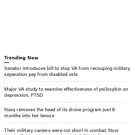
Trending Now
Senator introduces bill to stop VA from recouping military
separation pay from disabled vets
Major VA study to examine effectiveness of psilocybin on
depression, PTSD
Navy removes the head of its drone program just 8
months into her tenure
Their military careers were cut short in combat. Now