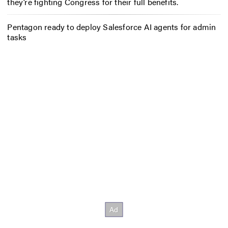
they’re fighting Congress for their full benefits.
Pentagon ready to deploy Salesforce AI agents for admin
tasks