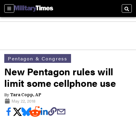
Sections
Sear
Pentagon & Congress
New Pentagon rules will
limit some cellphone use
By
Tara Copp, AP
May 22, 2018