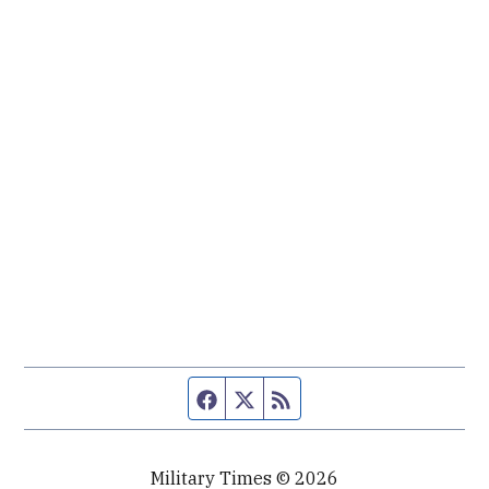
Facebook page
Twitter feed
RSS feed
Military Times © 2026