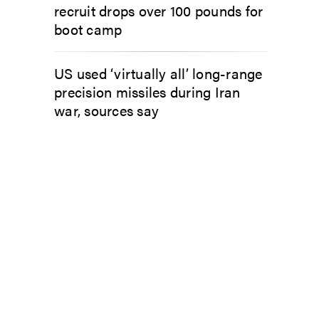
recruit drops over 100 pounds for
boot camp
US used ‘virtually all’ long-range
precision missiles during Iran
war, sources say