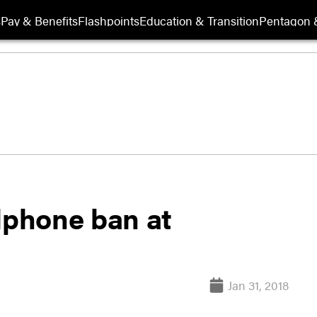
s
Pay & Benefits
Flashpoints
Education & Transition
Pentagon 
lphone ban at
Jan 31, 2018