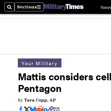
New
Sections
Search
Sections
Your Military
Mattis considers cel
Pentagon
By
Tara Copp, AP