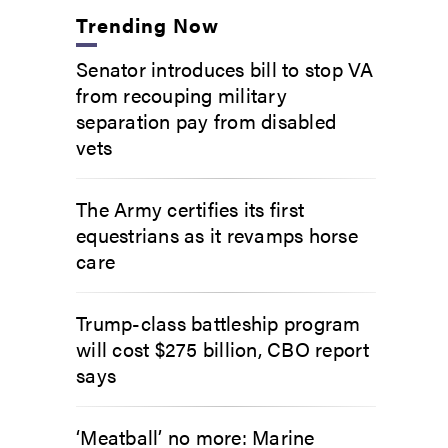
Trending Now
Senator introduces bill to stop VA
from recouping military
separation pay from disabled
vets
The Army certifies its first
equestrians as it revamps horse
care
Trump-class battleship program
will cost $275 billion, CBO report
says
‘Meatball’ no more: Marine