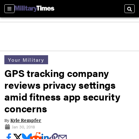
Sections
Sear
Your Military
GPS tracking company
reviews privacy settings
amid fitness app security
concerns
By
Kyle Rempfer
Jan 30, 2018