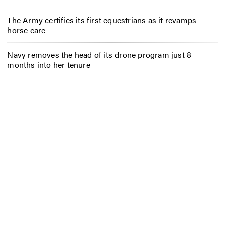
The Army certifies its first equestrians as it revamps
horse care
Navy removes the head of its drone program just 8
months into her tenure