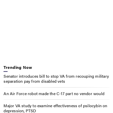
Trending Now
Senator introduces bill to stop VA from recouping military
separation pay from disabled vets
An Air Force robot made the C-17 part no vendor would
Major VA study to examine effectiveness of psilocybin on
depression, PTSD