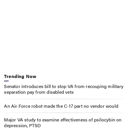
Trending Now
Senator introduces bill to stop VA from recouping military
separation pay from disabled vets
An Air Force robot made the C-17 part no vendor would
Major VA study to examine effectiveness of psilocybin on
depression, PTSD