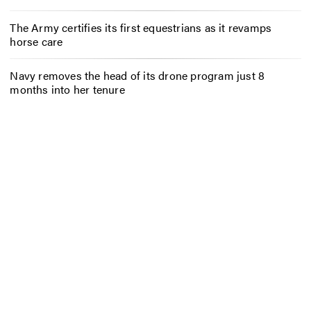
The Army certifies its first equestrians as it revamps
horse care
Navy removes the head of its drone program just 8
months into her tenure