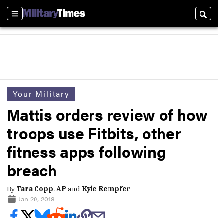
Sections
Sear
Your Military
Mattis orders review of how
troops use Fitbits, other
fitness apps following
breach
By
Tara Copp, AP
and
Kyle Rempfer
Jan 29, 2018