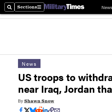
New
Sections
Search
Sections
News
US troops to withdr
near Iraq, Jordan tha
By
Shawn Snow