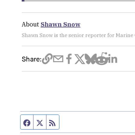
About
Shawn Snow
Shawn Snow is the senior reporter for Marine
Share:
Facebook page
Twitter feed
RSS feed