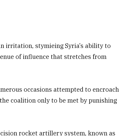
irritation, stymieing Syria’s ability to
enue of influence that stretches from
numerous occasions attempted to encroach
the coalition only to be met by punishing
cision rocket artillery system, known as