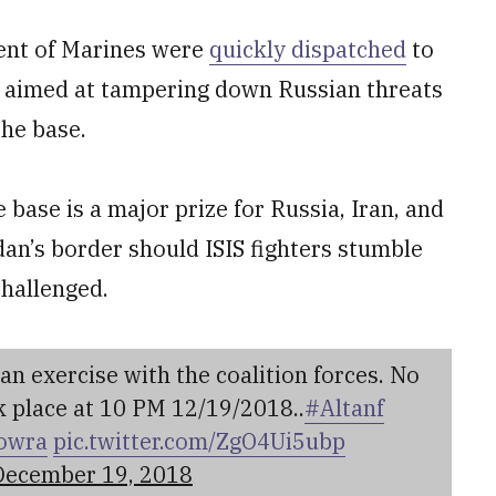
ent of Marines were
quickly dispatched
to
se aimed at tampering down Russian threats
the base.
base is a major prize for Russia, Iran, and
dan’s border should ISIS fighters stumble
challenged.
 exercise with the coalition forces. No
 place at 10 PM 12/19/2018..
#Altanf
owra
pic.twitter.com/ZgO4Ui5ubp
December 19, 2018