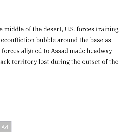
 middle of the desert, U.S. forces training
deconfliction bubble around the base as
y forces aligned to Assad made headway
ack territory lost during the outset of the