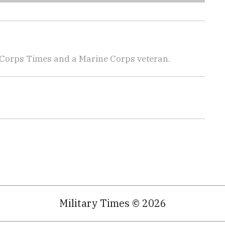
 Corps Times and a Marine Corps veteran.
Military Times © 2026