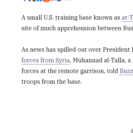
A small U.S. training base known as
at-
site of much apprehension between Russ
As news has spilled out over President
forces from Syria
, Muhannad al-Talla, 
forces at the remote garrison, told
Buzz
troops from the base.