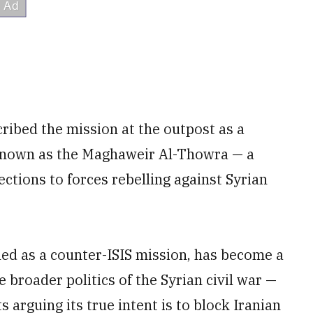
scribed the mission at the outpost as a
s known as the Maghaweir Al-Thowra — a
tions to forces rebelling against Syrian
iled as a counter-ISIS mission, has become a
 broader politics of the Syrian civil war —
 arguing its true intent is to block Iranian