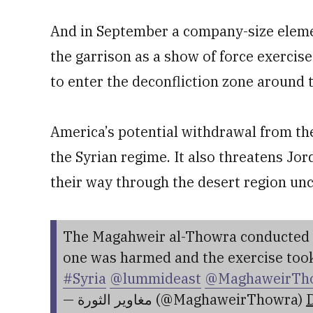
And in September a company-size elem
the garrison as a show of force exerci
to enter the deconfliction zone around 
America’s potential withdrawal from the 
the Syrian regime. It also threatens Jor
their way through the desert region un
The Magahweir al-Thowra conducted an
one was harmed and the exercise took
#Syria
@lummideast
@MaghaweirTh
— مغاوير الثورة (@MaghaweirThowra)