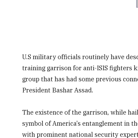
U.S military officials routinely have de
training garrison for anti-ISIS fighter
group that has had some previous connec
President Bashar Assad.
The existence of the garrison, while ha
symbol of America’s entanglement in the
with prominent national security experts