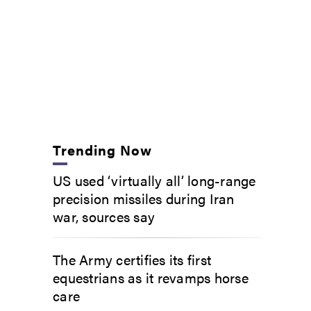
Trending Now
US used ‘virtually all’ long-range
precision missiles during Iran
war, sources say
The Army certifies its first
equestrians as it revamps horse
care