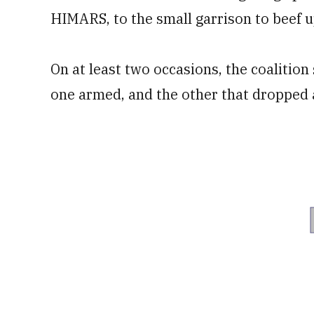
HIMARS, to the small garrison to beef u
On at least two occasions, the coalitio
one armed, and the other that dropped 