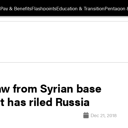
s
Pay & Benefits
Flashpoints
Education & Transition
Pentagon 
aw from Syrian base
t has riled Russia
Dec 21, 2018