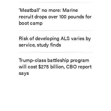
‘Meatball’ no more: Marine
recruit drops over 100 pounds for
boot camp
Risk of developing ALS varies by
service, study finds
Trump-class battleship program
will cost $275 billion, CBO report
says