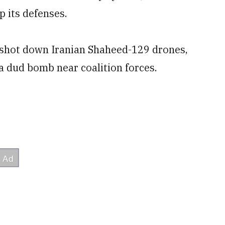
p its defenses.
n shot down Iranian Shaheed-129 drones,
a dud bomb near coalition forces.