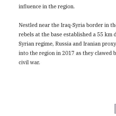
influence in the region.
Nestled near the Iraq-Syria border in the
rebels at the base established a 55 km 
Syrian regime, Russia and Iranian prox
into the region in 2017 as they clawed b
civil war.