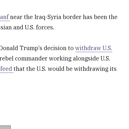
Tanf
near the Iraq-Syria border has been the
ian and U.S. forces.
 Donald Trump’s decision to
withdraw U.S.
a rebel commander working alongside U.S.
feed
that the U.S. would be withdrawing its