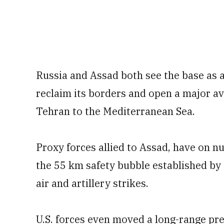
Russia and Assad both see the base as an 
reclaim its borders and open a major av
Tehran to the Mediterranean Sea.
Proxy forces allied to Assad, have on 
the 55 km safety bubble established by 
air and artillery strikes.
U.S. forces even moved a long-range pre