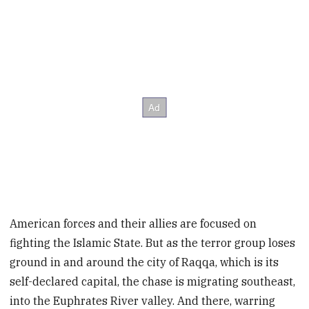
American forces and their allies are focused on
fighting the Islamic State. But as the terror group loses
ground in and around the city of Raqqa, which is its
self-declared capital, the chase is migrating southeast,
into the Euphrates River valley. And there, warring