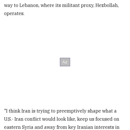
way to Lebanon, where its militant proxy, Hezbollah,
operates.
"I think Iran is trying to preemptively shape what a
U.S.- Iran conflict would look like, keep us focused on
eastern Syria and away from key Iranian interests in