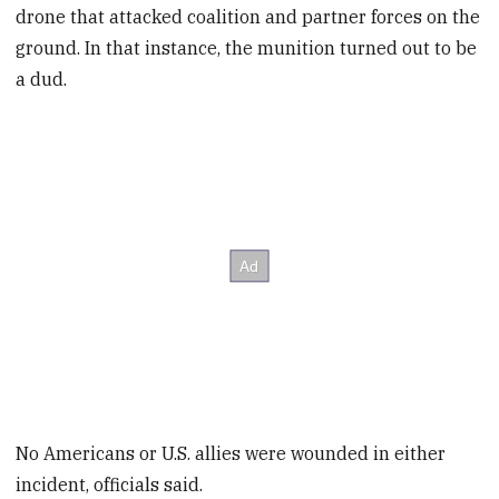
drone that attacked coalition and partner forces on the
ground. In that instance, the munition turned out to be
a dud.
No Americans or U.S. allies were wounded in either
incident, officials said.