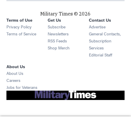
Military Times © 2026
Terms of Use
Get Us
Contact Us
Opens in new window
Privacy Policy
Subscribe
Advertise
Opens in new window
Terms of Service
Newsletters
General Contacts,
Opens in new window
RSS Feeds
Subscription
Opens in new window
Shop Merch
Services
Editorial Staff
About Us
About Us
Opens in new window
Careers
Opens in new window
Jobs for Veterans