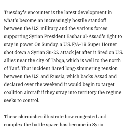
Tuesday's encounter is the latest development in
what's become an increasingly hostile standoff
between the U.S. military and the various forces
supporting Syrian President Bashar al-Assad's fight to
stay in power. On Sunday, a U.S. F/A-18 Super Hornet
shot down a Syrian Su-22 attack jet after it fired on U.S.
allies near the city of Tabqa, which is well to the north
of Tanf. That incident flared long-simmering tension
between the U.S. and Russia, which backs Assad and
declared over the weekend it would begin to target
coalition aircraft if they stray into territory the regime
seeks to control.
These skirmishes illustrate how congested and
complex the battle space has become in Syria.