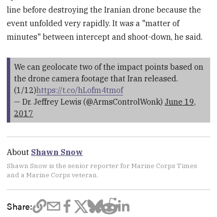
line before destroying the Iranian drone because the
event unfolded very rapidly. It was a "matter of
minutes" between intercept and shoot-down, he said.
We can geolocate two of the impact points based on
the drone camera footage that Iran released.
(1/12)
https://t.co/hLofm4tmof
— Dr. Jeffrey Lewis (@ArmsControlWonk)
June 19,
2017
About
Shawn Snow
Shawn Snow is the senior reporter for Marine Corps Times
and a Marine Corps veteran.
Share: