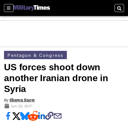
Sections
Sear
Pentagon & Congress
US forces shoot down
another Iranian drone in
Syria
By
Shawn Snow
Jun 20, 2017