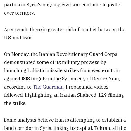
parties in Syria's ongoing civil war continue to jostle
over territory.
As a result, there is greater risk of conflict between the
U.S. and Iran.
On Monday, the Iranian Revolutionary Guard Corps
demonstrated some of its military prowess by
launching ballistic missile strikes from western Iran
against ISIS targets in the Syrian city of Deir ez-Zour,
according to
The Guardian
. Propaganda videos
followed, highlighting an Iranian Shaheed-129 filming
the strike.
Some analysts believe Iran is attempting to establish a
land corridor in Syria, linking its capital, Tehran, all the