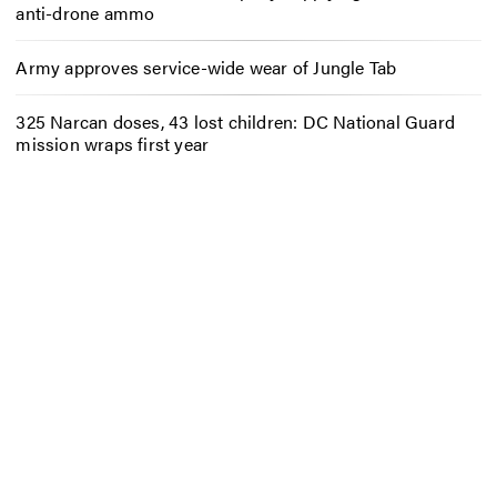
anti-drone ammo
Army approves service-wide wear of Jungle Tab
325 Narcan doses, 43 lost children: DC National Guard
mission wraps first year