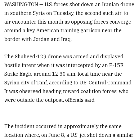
WASHINGTON — U.S. forces shot down an Iranian drone
in southern Syria on Tuesday, the second such air-to-
air encounter this month as opposing forces converge
around a key American training garrison near the
border with Jordan and Iraq.
The Shaheed-129 drone was armed and displayed
hostile intent when it was intercepted by an F-15E
Strike Eagle around 12:30 a.m. local time near the
Syrian city of Tanf, according to U.S. Central Command.
It was observed heading toward coalition forces, who
were outside the outpost, officials said.
The incident occurred in approximately the same
location where, on June 8, a U.S. jet shot down a similar