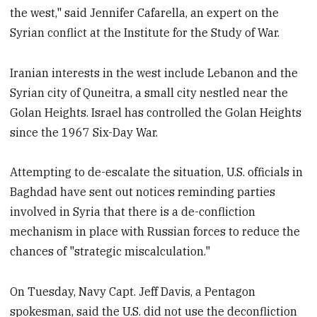
the west," said Jennifer Cafarella, an expert on the
Syrian conflict at the Institute for the Study of War.
Iranian interests in the west include Lebanon and the
Syrian city of Quneitra, a small city nestled near the
Golan Heights. Israel has controlled the Golan Heights
since the 1967 Six-Day War.
Attempting to de-escalate the situation, U.S. officials in
Baghdad have sent out notices reminding parties
involved in Syria that there is a de-confliction
mechanism in place with Russian forces to reduce the
chances of "strategic miscalculation."
On Tuesday, Navy Capt. Jeff Davis, a Pentagon
spokesman, said the U.S. did not use the deconfliction