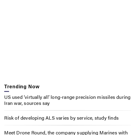
Trending Now
US used ‘virtually all’ long-range precision missiles during
Iran war, sources say
Risk of developing ALS varies by service, study finds
Meet Drone Round, the company supplying Marines with