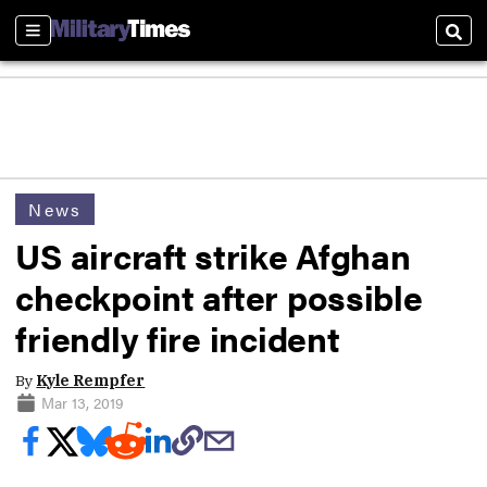
Sections
Sear
News
US aircraft strike Afghan
checkpoint after possible
friendly fire incident
By
Kyle Rempfer
Mar 13, 2019