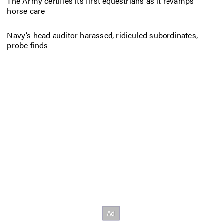
The Army certifies its first equestrians as it revamps
horse care
Navy’s head auditor harassed, ridiculed subordinates,
probe finds