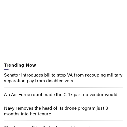
Trending Now
Senator introduces bill to stop VA from recouping military
separation pay from disabled vets
An Air Force robot made the C-17 part no vendor would
Navy removes the head of its drone program just 8
months into her tenure