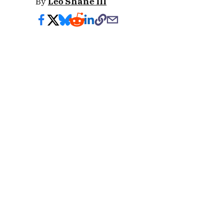
By
Leo Shane III