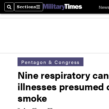
New
Sections
Search
Sections
Pentagon & Congress
Nine respiratory can
illnesses presumed 
smoke