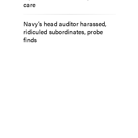
care
Navy’s head auditor harassed,
ridiculed subordinates, probe
finds