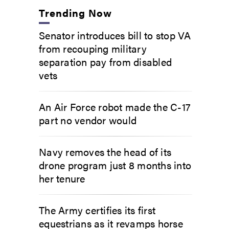
Trending Now
Senator introduces bill to stop VA
from recouping military
separation pay from disabled
vets
An Air Force robot made the C-17
part no vendor would
Navy removes the head of its
drone program just 8 months into
her tenure
The Army certifies its first
equestrians as it revamps horse