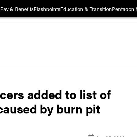
s
Pay & Benefits
Flashpoints
Education & Transition
Pentagon 
cers added to list of
caused by burn pit