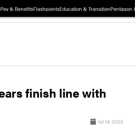
s
Pay & Benefits
Flashpoints
Education & Transition
Pentagon 
ears finish line with
Jul 14, 2022