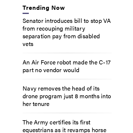
Trending Now
Senator introduces bill to stop VA
from recouping military
separation pay from disabled
vets
An Air Force robot made the C-17
part no vendor would
Navy removes the head of its
drone program just 8 months into
her tenure
The Army certifies its first
equestrians as it revamps horse