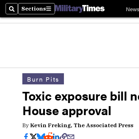
New
Sections
Search
Sections
Burn Pits
Toxic exposure bill n
House approval
By
Kevin Freking, The Associated Press