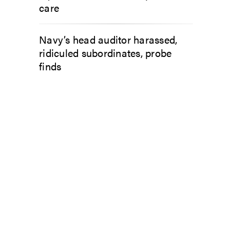
care
Navy’s head auditor harassed,
ridiculed subordinates, probe
finds