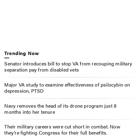
Trending Now
Senator introduces bill to stop VA from recouping military
separation pay from disabled vets
Major VA study to examine effectiveness of psilocybin on
depression, PTSD
Navy removes the head of its drone program just 8
months into her tenure
Their military careers were cut short in combat. Now
they’re fighting Congress for their full benefits.