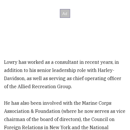
Lowry has worked as a consultant in recent years, in
addition to his senior leadership role with Harley-
Davidson, as well as serving as chief operating officer
of the Allied Recreation Group.
He has also been involved with the Marine Corps
Association & Foundation (where he now serves as vice
chairman of the board of directors), the Council on
Foreign Relations in New York and the National