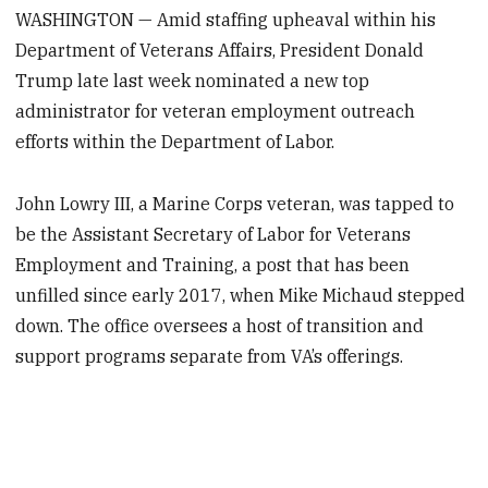
WASHINGTON — Amid staffing upheaval within his
Department of Veterans Affairs, President Donald
Trump late last week nominated a new top
administrator for veteran employment outreach
efforts within the Department of Labor.
John Lowry III, a Marine Corps veteran, was tapped to
be the Assistant Secretary of Labor for Veterans
Employment and Training, a post that has been
unfilled since early 2017, when Mike Michaud stepped
down. The office oversees a host of transition and
support programs separate from VA’s offerings.