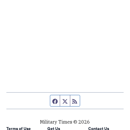
Facebook page
Twitter feed
RSS feed
Military Times © 2026
Terms of Use
Get Us
Contact Us