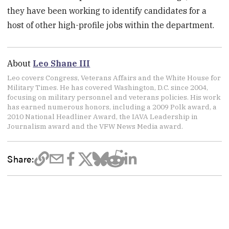
they have been working to identify candidates for a
host of other high-profile jobs within the department.
About
Leo Shane III
Leo covers Congress, Veterans Affairs and the White House for
Military Times. He has covered Washington, D.C. since 2004,
focusing on military personnel and veterans policies. His work
has earned numerous honors, including a 2009 Polk award, a
2010 National Headliner Award, the IAVA Leadership in
Journalism award and the VFW News Media award.
Share: