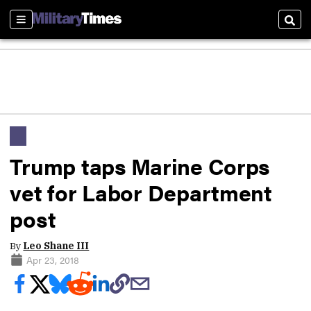
Sections
Sear
Trump taps Marine Corps
vet for Labor Department
post
By
Leo Shane III
Apr 23, 2018