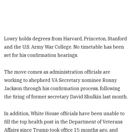
Lowry holds degrees from Harvard, Princeton, Stanford
and the U.S. Army War College. No timetable has been
set for his confirmation hearings.
The move comes as administration officials are
working to shepherd VA Secretary nominee Ronny
Jackson through his confirmation process, following
the firing of former secretary David Shulkin last month.
In addition, White House officials have been unable to
fill the top health post in the Department of Veterans
Affairs since Trump took office 15 months ago, and