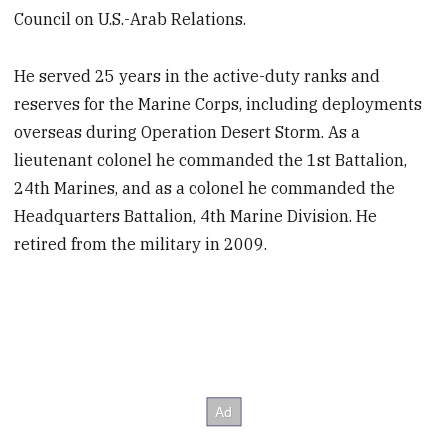
Council on U.S.-Arab Relations.
He served 25 years in the active-duty ranks and
reserves for the Marine Corps, including deployments
overseas during Operation Desert Storm. As a
lieutenant colonel he commanded the 1st Battalion,
24th Marines, and as a colonel he commanded the
Headquarters Battalion, 4th Marine Division. He
retired from the military in 2009.