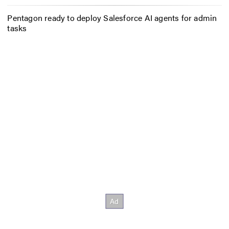
Pentagon ready to deploy Salesforce AI agents for admin
tasks