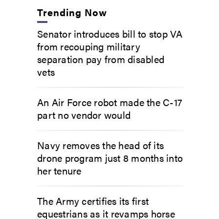
Trending Now
Senator introduces bill to stop VA
from recouping military
separation pay from disabled
vets
An Air Force robot made the C-17
part no vendor would
Navy removes the head of its
drone program just 8 months into
her tenure
The Army certifies its first
equestrians as it revamps horse