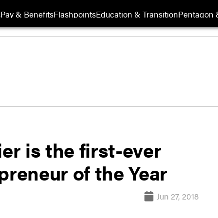
s
Pay & Benefits
Flashpoints
Education & Transition
Pentagon 
er is the first-ever
preneur of the Year
Jun 27, 2018