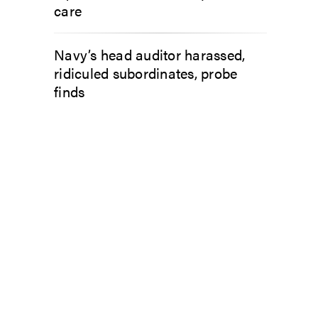
care
Navy’s head auditor harassed,
ridiculed subordinates, probe
finds