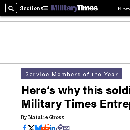
New
Sections
Search
Sections
Service Members of the Year
Here’s why this soldi
Military Times Entre
By
Natalie Gross