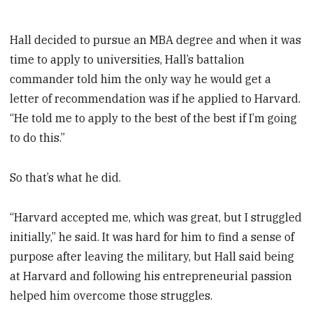
Hall decided to pursue an MBA degree and when it was
time to apply to universities, Hall’s battalion
commander told him the only way he would get a
letter of recommendation was if he applied to Harvard.
“He told me to apply to the best of the best if I’m going
to do this.”
So that’s what he did.
“Harvard accepted me, which was great, but I struggled
initially,” he said. It was hard for him to find a sense of
purpose after leaving the military, but Hall said being
at Harvard and following his entrepreneurial passion
helped him overcome those struggles.