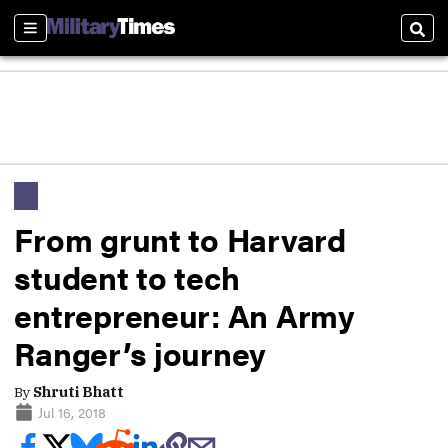
Sections
Sear
From grunt to Harvard
student to tech
entrepreneur: An Army
Ranger’s journey
By
Shruti Bhatt
Jul 16, 2018