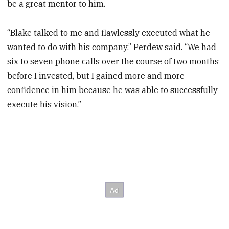
be a great mentor to him.
“Blake talked to me and flawlessly executed what he
wanted to do with his company,” Perdew said. “We had
six to seven phone calls over the course of two months
before I invested, but I gained more and more
confidence in him because he was able to successfully
execute his vision.”