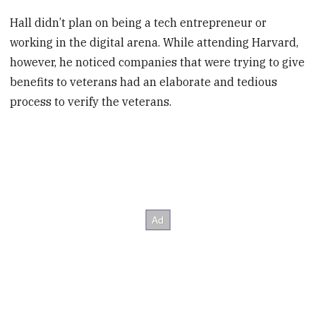
Hall didn’t plan on being a tech entrepreneur or
working in the digital arena. While attending Harvard,
however, he noticed companies that were trying to give
benefits to veterans had an elaborate and tedious
process to verify the veterans.