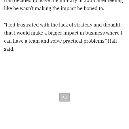
Hall decided to leave the military in 2008 after feeling
like he wasn’t making the impact he hoped to.
“I felt frustrated with the lack of strategy and thought
that I would make a bigger impact in business where I
can have a team and solve practical problems,” Hall
said.