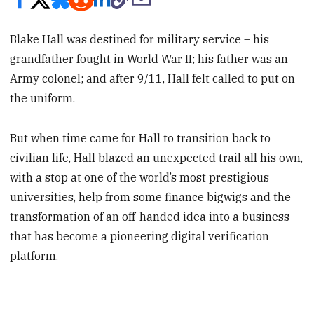
Blake Hall was destined for military service – his
grandfather fought in World War II; his father was an
Army colonel; and after 9/11, Hall felt called to put on
the uniform.
But when time came for Hall to transition back to
civilian life, Hall blazed an unexpected trail all his own,
with a stop at one of the world’s most prestigious
universities, help from some finance bigwigs and the
transformation of an off-handed idea into a business
that has become a pioneering digital verification
platform.