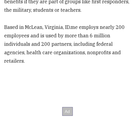
benefits if they are part of groups like first responders,
the military, students or teachers.
Based in McLean, Virginia, ID.me employs nearly 200
employees and is used by more than 6 million
individuals and 200 partners, including federal
agencies, health care organizations, nonprofits and
retailers.