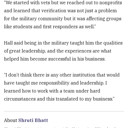
“We started with vets but we reached out to nonprofits
and learned that verification was not just a problem
for the military community but it was affecting groups
like students and first responders as well.”
Hall said being in the military taught him the qualities
of great leadership, and the experiences are what
helped him become successful in his business.
“I don’t think there is any other institution that would
have taught me responsibility and leadership. I
learned how to work with a team under hard
circumstances and this translated to my business.”
About
Shruti Bhatt