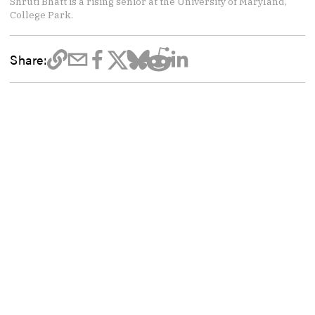
Shruti Bhatt is a rising senior at the University of Maryland,
College Park.
Share: