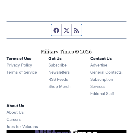
Facebook page
Twitter feed
RSS feed
Military Times © 2026
Terms of Use
Get Us
Contact Us
Opens in new window
Privacy Policy
Subscribe
Advertise
Opens in new window
Terms of Service
Newsletters
General Contacts,
Opens in new window
RSS Feeds
Subscription
Opens in new window
Shop Merch
Services
Editorial Staff
About Us
About Us
Opens in new window
Careers
Opens in new window
Jobs for Veterans