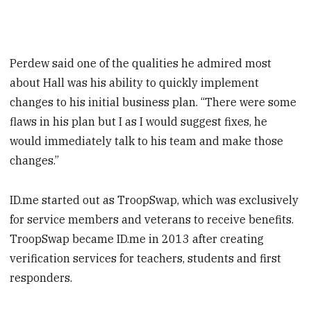
Perdew said one of the qualities he admired most
about Hall was his ability to quickly implement
changes to his initial business plan. “There were some
flaws in his plan but I as I would suggest fixes, he
would immediately talk to his team and make those
changes.”
ID.me started out as TroopSwap, which was exclusively
for service members and veterans to receive benefits.
TroopSwap became ID.me in 2013 after creating
verification services for teachers, students and first
responders.