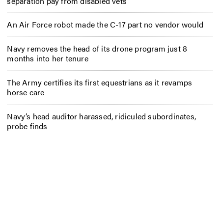
separation pay from disabled vets
An Air Force robot made the C-17 part no vendor would
Navy removes the head of its drone program just 8
months into her tenure
The Army certifies its first equestrians as it revamps
horse care
Navy’s head auditor harassed, ridiculed subordinates,
probe finds