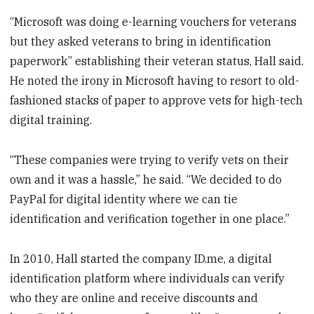
“Microsoft was doing e-learning vouchers for veterans
but they asked veterans to bring in identification
paperwork” establishing their veteran status, Hall said.
He noted the irony in Microsoft having to resort to old-
fashioned stacks of paper to approve vets for high-tech
digital training.
“These companies were trying to verify vets on their
own and it was a hassle,” he said. “We decided to do
PayPal for digital identity where we can tie
identification and verification together in one place.”
In 2010, Hall started the company ID.me, a digital
identification platform where individuals can verify
who they are online and receive discounts and