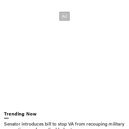
Trending Now
Senator introduces bill to stop VA from recouping military