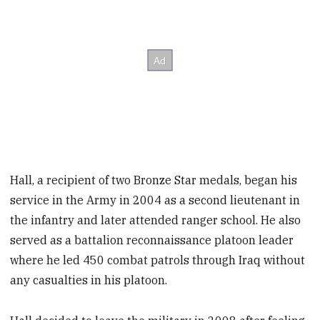
Hall, a recipient of two Bronze Star medals, began his
service in the Army in 2004 as a second lieutenant in
the infantry and later attended ranger school. He also
served as a battalion reconnaissance platoon leader
where he led 450 combat patrols through Iraq without
any casualties in his platoon.