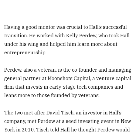
Having a good mentor was crucial to Hall’s successful
transition. He worked with Kelly Perdew, who took Hall
under his wing and helped him learn more about
entrepreneurship.
Perdew, also a veteran, is the co-founder and managing
general partner at Moonshots Capital, a venture capital
firm that invests in early-stage tech companies and
leans more to those founded by veterans.
The two met after David Tisch, an investor in Hall’s
company, met Perdew at a seed investing event in New
York in 2010. Tisch told Hall he thought Perdew would