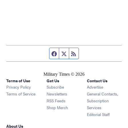
Facebook page
Twitter feed
RSS feed
Military Times © 2026
Terms of Use
Get Us
Contact Us
Opens in new window
Privacy Policy
Subscribe
Advertise
Opens in new window
Terms of Service
Newsletters
General Contacts,
Opens in new window
RSS Feeds
Subscription
Opens in new window
Shop Merch
Services
Editorial Staff
About Us