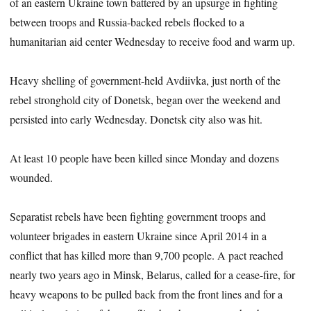
of an eastern Ukraine town battered by an upsurge in fighting
between troops and Russia-backed rebels flocked to a
humanitarian aid center Wednesday to receive food and warm up.
Heavy shelling of government-held Avdiivka, just north of the
rebel stronghold city of Donetsk, began over the weekend and
persisted into early Wednesday. Donetsk city also was hit.
At least 10 people have been killed since Monday and dozens
wounded.
Separatist rebels have been fighting government troops and
volunteer brigades in eastern Ukraine since April 2014 in a
conflict that has killed more than 9,700 people. A pact reached
nearly two years ago in Minsk, Belarus, called for a cease-fire, for
heavy weapons to be pulled back from the front lines and for a