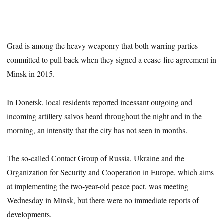
Grad is among the heavy weaponry that both warring parties
committed to pull back when they signed a cease-fire agreement in
Minsk in 2015.
In Donetsk, local residents reported incessant outgoing and
incoming artillery salvos heard throughout the night and in the
morning, an intensity that the city has not seen in months.
The so-called Contact Group of Russia, Ukraine and the
Organization for Security and Cooperation in Europe, which aims
at implementing the two-year-old peace pact, was meeting
Wednesday in Minsk, but there were no immediate reports of
developments.