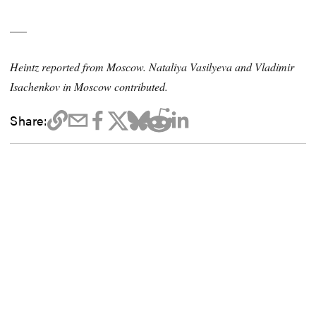
___
Heintz reported from Moscow. Nataliya Vasilyeva and Vladimir
Isachenkov in Moscow contributed.
Share: