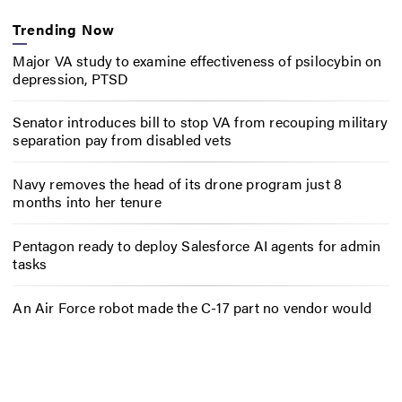
Trending Now
Major VA study to examine effectiveness of psilocybin on
depression, PTSD
Senator introduces bill to stop VA from recouping military
separation pay from disabled vets
Navy removes the head of its drone program just 8
months into her tenure
Pentagon ready to deploy Salesforce AI agents for admin
tasks
An Air Force robot made the C-17 part no vendor would