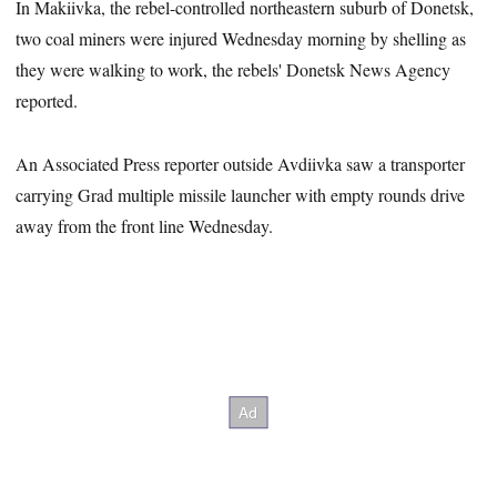
In Makiivka, the rebel-controlled northeastern suburb of Donetsk,
two coal miners were injured Wednesday morning by shelling as
they were walking to work, the rebels' Donetsk News Agency
reported.
An Associated Press reporter outside Avdiivka saw a transporter
carrying Grad multiple missile launcher with empty rounds drive
away from the front line Wednesday.