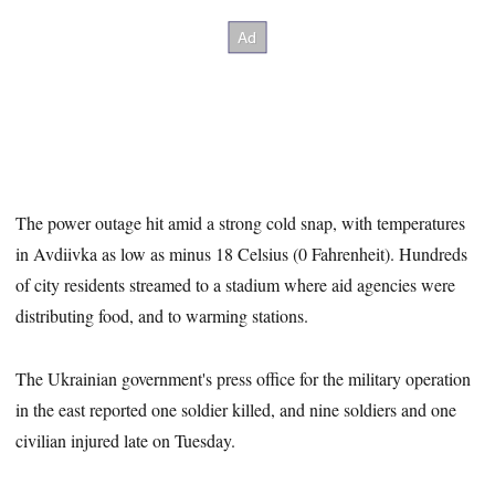
The power outage hit amid a strong cold snap, with temperatures
in Avdiivka as low as minus 18 Celsius (0 Fahrenheit). Hundreds
of city residents streamed to a stadium where aid agencies were
distributing food, and to warming stations.
The Ukrainian government's press office for the military operation
in the east reported one soldier killed, and nine soldiers and one
civilian injured late on Tuesday.