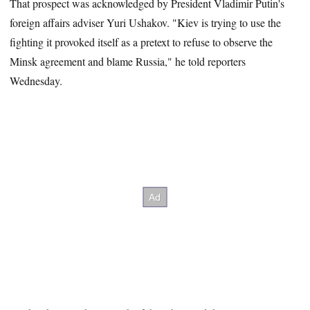
That prospect was acknowledged by President Vladimir Putin's
foreign affairs adviser Yuri Ushakov. "Kiev is trying to use the
fighting it provoked itself as a pretext to refuse to observe the
Minsk agreement and blame Russia," he told reporters
Wednesday.