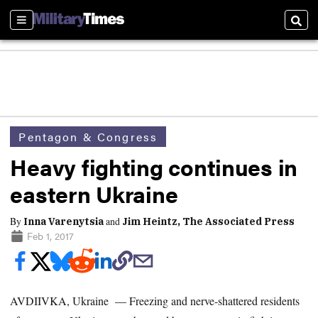
Sections
Sear
Pentagon & Congress
Heavy fighting continues in
eastern Ukraine
By
and
Inna Varenytsia
Jim Heintz, The Associated Press
Feb 1, 2017
AVDIIVKA, Ukraine — Freezing and nerve-shattered residents