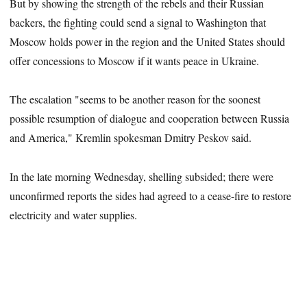
But by showing the strength of the rebels and their Russian
backers, the fighting could send a signal to Washington that
Moscow holds power in the region and the United States should
offer concessions to Moscow if it wants peace in Ukraine.
The escalation "seems to be another reason for the soonest
possible resumption of dialogue and cooperation between Russia
and America," Kremlin spokesman Dmitry Peskov said.
In the late morning Wednesday, shelling subsided; there were
unconfirmed reports the sides had agreed to a cease-fire to restore
electricity and water supplies.