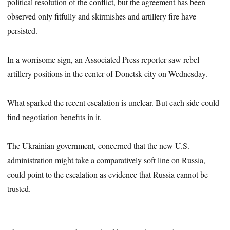
political resolution of the conflict, but the agreement has been
observed only fitfully and skirmishes and artillery fire have
persisted.
In a worrisome sign, an Associated Press reporter saw rebel
artillery positions in the center of Donetsk city on Wednesday.
What sparked the recent escalation is unclear. But each side could
find negotiation benefits in it.
The Ukrainian government, concerned that the new U.S.
administration might take a comparatively soft line on Russia,
could point to the escalation as evidence that Russia cannot be
trusted.