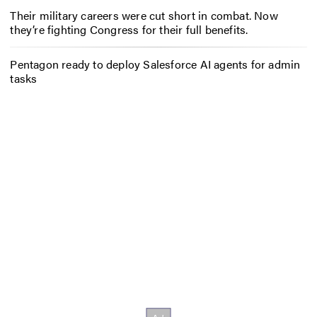
Their military careers were cut short in combat. Now
they’re fighting Congress for their full benefits.
Pentagon ready to deploy Salesforce AI agents for admin
tasks