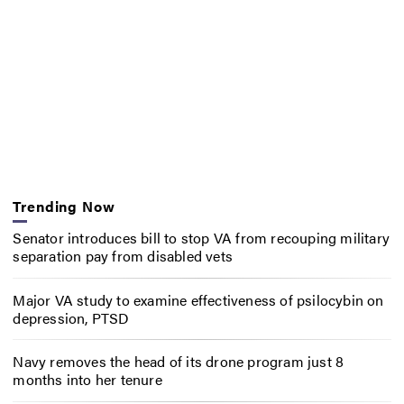
Trending Now
Senator introduces bill to stop VA from recouping military
separation pay from disabled vets
Major VA study to examine effectiveness of psilocybin on
depression, PTSD
Navy removes the head of its drone program just 8
months into her tenure