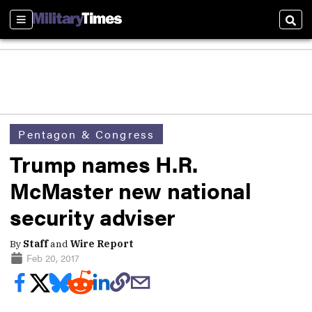
Sections
Sear
Pentagon & Congress
Trump names H.R.
McMaster new national
security adviser
By
Staff
and
Wire Report
Feb 20, 2017