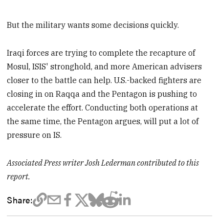
But the military wants some decisions quickly.
Iraqi forces are trying to complete the recapture of
Mosul, ISIS' stronghold, and more American advisers
closer to the battle can help. U.S.-backed fighters are
closing in on Raqqa and the Pentagon is pushing to
accelerate the effort. Conducting both operations at
the same time, the Pentagon argues, will put a lot of
pressure on IS.
Associated Press writer Josh Lederman contributed to this
report.
Share: