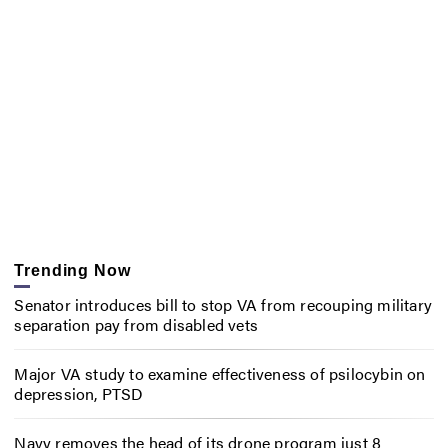
Trending Now
Senator introduces bill to stop VA from recouping military
separation pay from disabled vets
Major VA study to examine effectiveness of psilocybin on
depression, PTSD
Navy removes the head of its drone program just 8