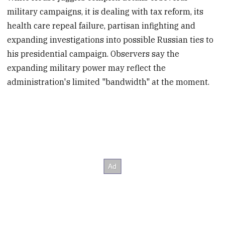
military campaigns, it is dealing with tax reform, its
health care repeal failure, partisan infighting and
expanding investigations into possible Russian ties to
his presidential campaign. Observers say the
expanding military power may reflect the
administration's limited "bandwidth" at the moment.