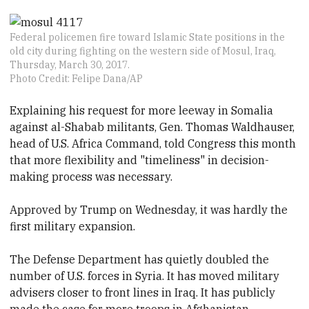
Federal policemen fire toward Islamic State positions in the
old city during fighting on the western side of Mosul, Iraq,
Thursday, March 30, 2017.
Photo Credit: Felipe Dana/AP
Explaining his request for more leeway in Somalia
against al-Shabab militants, Gen. Thomas Waldhauser,
head of U.S. Africa Command, told Congress this month
that more flexibility and "timeliness" in decision-
making process was necessary.
Approved by Trump on Wednesday, it was hardly the
first military expansion.
The Defense Department has quietly doubled the
number of U.S. forces in Syria. It has moved military
advisers closer to front lines in Iraq. It has publicly
made the case for more troops in Afghanistan.