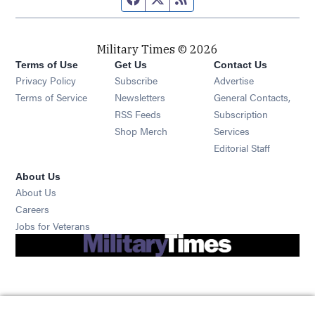
Military Times © 2026
Terms of Use
Get Us
Contact Us
Opens in new window
Privacy Policy
Subscribe
Advertise
Opens in new window
Terms of Service
Newsletters
General Contacts,
Opens in new window
RSS Feeds
Subscription
Opens in new window
Shop Merch
Services
Editorial Staff
About Us
About Us
Opens in new window
Careers
Opens in new window
Jobs for Veterans