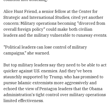
Alice Hunt Friend, a senior fellow at the Center for
Strategic and International Studies, cited yet another
concern: Military operations becoming "divorced from
overall foreign policy" could make both civilian
leaders and the military vulnerable to runaway events.
"Political leaders can lose control of military
campaigns," she warned.
But top military leaders say they need to be able to act
quicker against U.S. enemies. And they've been
staunchly supported by Trump, who has promised to
pursue Islamic extremists more aggressively and
echoed the view of Pentagon leaders that the Obama
administration's tight control over military operations
limited effectiveness.