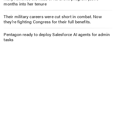
months into her tenure
Their military careers were cut short in combat. Now
they’re fighting Congress for their full benefits.
Pentagon ready to deploy Salesforce AI agents for admin
tasks