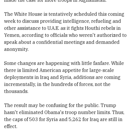
The White House is tentatively scheduled this coming
week to discuss providing intelligence, refueling and
other assistance to U.A.E. as it fights Houthi rebels in
Yemen, according to officials who weren't authorized to
speak about a confidential meetings and demanded
anonymity.
Some changes are happening with little fanfare. While
there is limited American appetite for large-scale
deployments in Iraq and Syria, additions are coming
incrementally, in the hundreds of forces, not the
thousands.
The result may be confusing for the public. Trump
hasn't eliminated Obama's troop number limits. Thus,
the caps of 503 for Syria and 5,262 for Iraq are still in
effect.