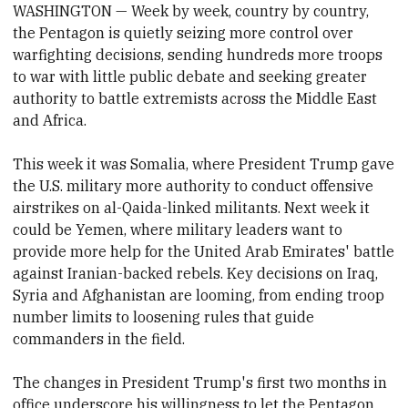
WASHINGTON — Week by week, country by country,
the Pentagon is quietly seizing more control over
warfighting decisions, sending hundreds more troops
to war with little public debate and seeking greater
authority to battle extremists across the Middle East
and Africa.
This week it was Somalia, where President Trump gave
the U.S. military more authority to conduct offensive
airstrikes on al-Qaida-linked militants. Next week it
could be Yemen, where military leaders want to
provide more help for the United Arab Emirates' battle
against Iranian-backed rebels. Key decisions on Iraq,
Syria and Afghanistan are looming, from ending troop
number limits to loosening rules that guide
commanders in the field.
The changes in President Trump's first two months in
office underscore his willingness to let the Pentagon