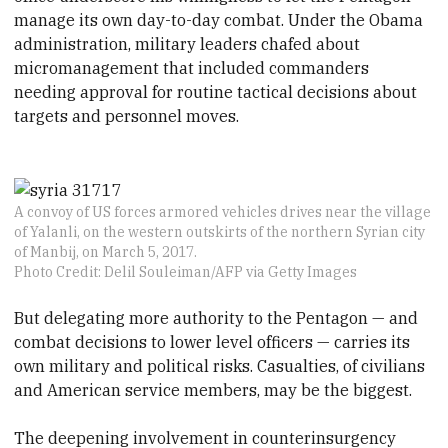
manage its own day-to-day combat. Under the Obama
administration, military leaders chafed about
micromanagement that included commanders
needing approval for routine tactical decisions about
targets and personnel moves.
A convoy of US forces armored vehicles drives near the village
of Yalanli, on the western outskirts of the northern Syrian city
of Manbij, on March 5, 2017.
Photo Credit: Delil Souleiman/AFP via Getty Images
But delegating more authority to the Pentagon — and
combat decisions to lower level officers — carries its
own military and political risks. Casualties, of civilians
and American service members, may be the biggest.
The deepening involvement in counterinsurgency