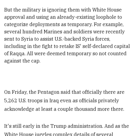
But the military is ignoring them with White House
approval and using an already-existing loophole to
categorize deployments as temporary. For example,
several hundred Marines and soldiers were recently
sent to Syria to assist U.S.-backed Syria forces,
including in the fight to retake IS' self-declared capital
of Raqqa. All were deemed temporary so not counted
against the cap.
On Friday, the Pentagon said that officially there are
5,262 U.S. troops in Iraq even as officials privately
acknowledge at least a couple thousand more there.
It's still early in the Trump administration. And as the
White House juggles complex details of several