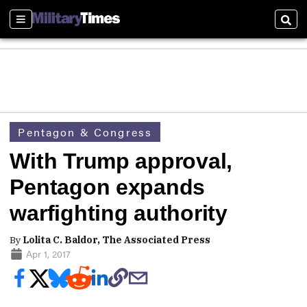
Sections
Sear
Pentagon & Congress
With Trump approval,
Pentagon expands
warfighting authority
By
Lolita C. Baldor, The Associated Press
Apr 1, 2017