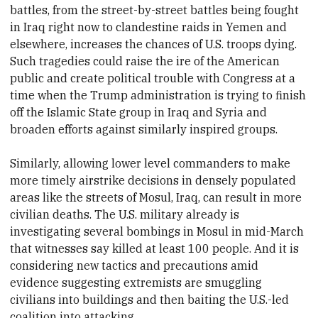
battles, from the street-by-street battles being fought
in Iraq right now to clandestine raids in Yemen and
elsewhere, increases the chances of U.S. troops dying.
Such tragedies could raise the ire of the American
public and create political trouble with Congress at a
time when the Trump administration is trying to finish
off the Islamic State group in Iraq and Syria and
broaden efforts against similarly inspired groups.
Similarly, allowing lower level commanders to make
more timely airstrike decisions in densely populated
areas like the streets of Mosul, Iraq, can result in more
civilian deaths. The U.S. military already is
investigating several bombings in Mosul in mid-March
that witnesses say killed at least 100 people. And it is
considering new tactics and precautions amid
evidence suggesting extremists are smuggling
civilians into buildings and then baiting the U.S.-led
coalition into attacking.