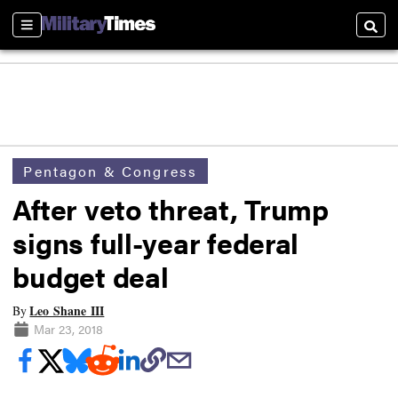
Sections
Searc
Pentagon & Congress
After veto threat, Trump
signs full-year federal
budget deal
Leo Shane III
By
Mar 23, 2018