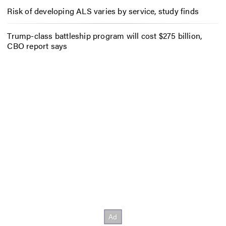
Risk of developing ALS varies by service, study finds
Trump-class battleship program will cost $275 billion,
CBO report says