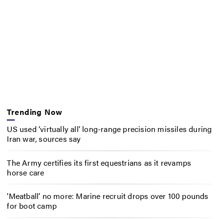
Trending Now
US used ‘virtually all’ long-range precision missiles during
Iran war, sources say
The Army certifies its first equestrians as it revamps
horse care
‘Meatball’ no more: Marine recruit drops over 100 pounds
for boot camp