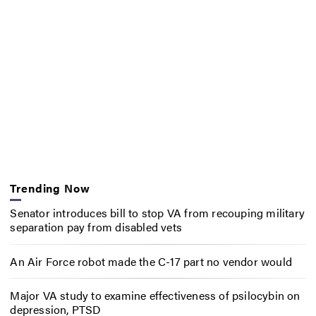
Trending Now
Senator introduces bill to stop VA from recouping military
separation pay from disabled vets
An Air Force robot made the C-17 part no vendor would
Major VA study to examine effectiveness of psilocybin on
depression, PTSD