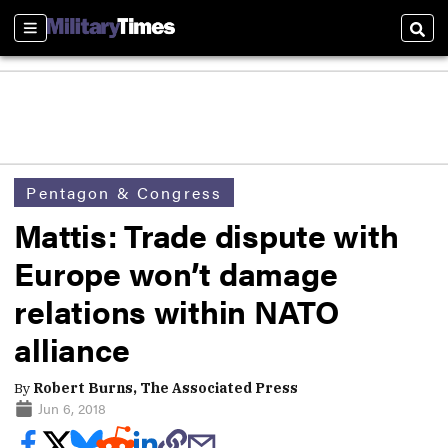
Sections
Sear
Pentagon & Congress
Mattis: Trade dispute with
Europe won’t damage
relations within NATO
alliance
By
Robert Burns, The Associated Press
Jun 6, 2018