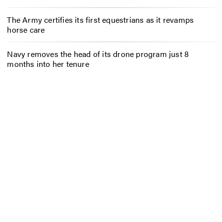
The Army certifies its first equestrians as it revamps
horse care
Navy removes the head of its drone program just 8
months into her tenure