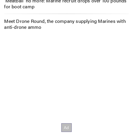
‘Meatball’ no more: Marine recruit drops over 100 pounds
for boot camp
Meet Drone Round, the company supplying Marines with
anti-drone ammo