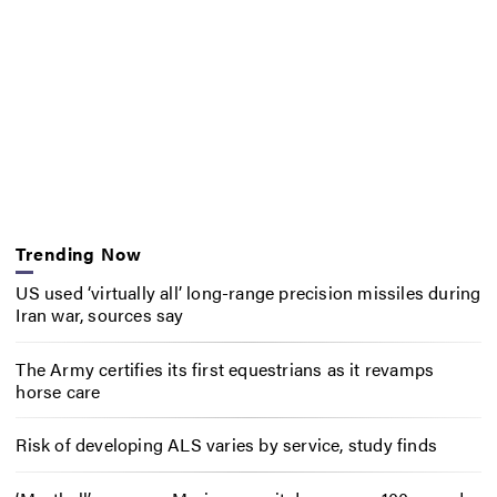
Trending Now
US used ‘virtually all’ long-range precision missiles during
Iran war, sources say
The Army certifies its first equestrians as it revamps
horse care
Risk of developing ALS varies by service, study finds