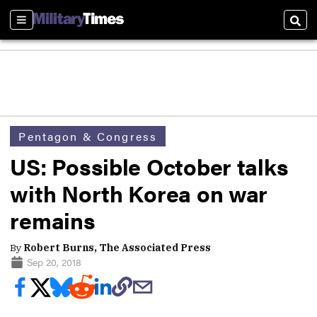
Sections
Sear
Pentagon & Congress
US: Possible October talks
with North Korea on war
remains
By
Robert Burns, The Associated Press
Sep 20, 2018