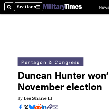
New
Sections
Search
Sections
Pentagon & Congress
Duncan Hunter won’t 
November election
By
Leo Shane III