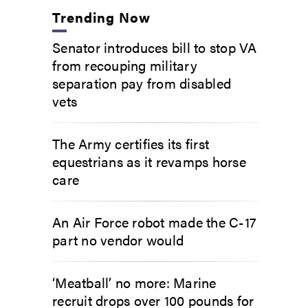
Trending Now
Senator introduces bill to stop VA
from recouping military
separation pay from disabled
vets
The Army certifies its first
equestrians as it revamps horse
care
An Air Force robot made the C-17
part no vendor would
‘Meatball’ no more: Marine
recruit drops over 100 pounds for