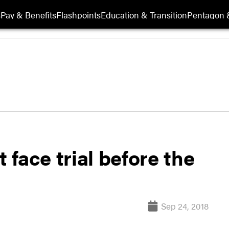
s
Pay & Benefits
Flashpoints
Education & Transition
Pentagon 
face trial before the
Sep 24, 2018