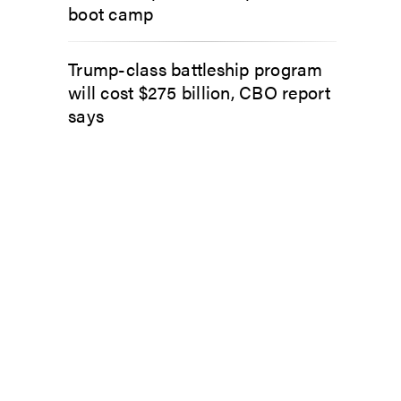
boot camp
Trump-class battleship program
will cost $275 billion, CBO report
says