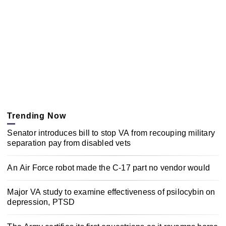
Trending Now
Senator introduces bill to stop VA from recouping military
separation pay from disabled vets
An Air Force robot made the C-17 part no vendor would
Major VA study to examine effectiveness of psilocybin on
depression, PTSD