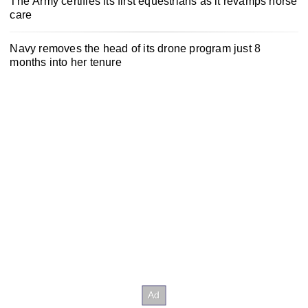
The Army certifies its first equestrians as it revamps horse
care
Navy removes the head of its drone program just 8
months into her tenure