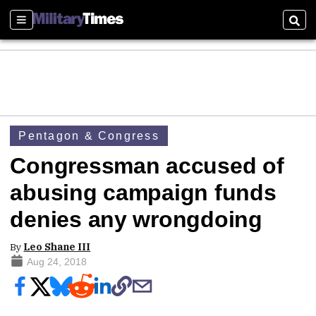
Sections
Sear
Pentagon & Congress
Congressman accused of
abusing campaign funds
denies any wrongdoing
By
Leo Shane III
Aug 24, 2018