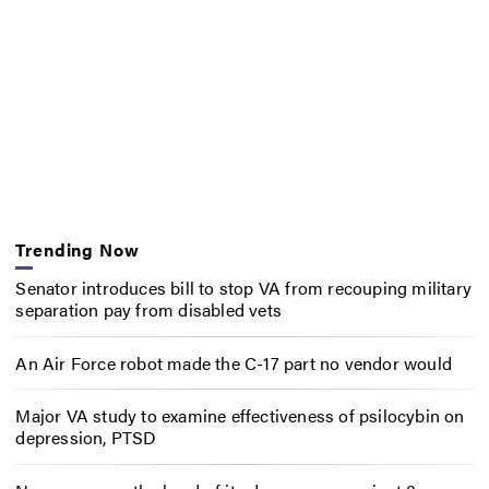
Trending Now
Senator introduces bill to stop VA from recouping military
separation pay from disabled vets
An Air Force robot made the C-17 part no vendor would
Major VA study to examine effectiveness of psilocybin on
depression, PTSD