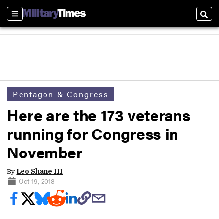
Sections
Sear
Pentagon & Congress
Here are the 173 veterans
running for Congress in
November
By
Leo Shane III
Oct 19, 2018