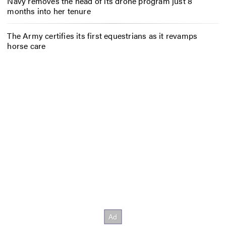
Navy removes the head of its drone program just 8
months into her tenure
The Army certifies its first equestrians as it revamps
horse care