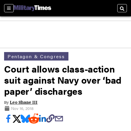
Sections
Sear
Pentagon & Congress
Court allows class-action
suit against Navy over ‘bad
paper’ discharges
By
Leo Shane III
Nov 16, 2018