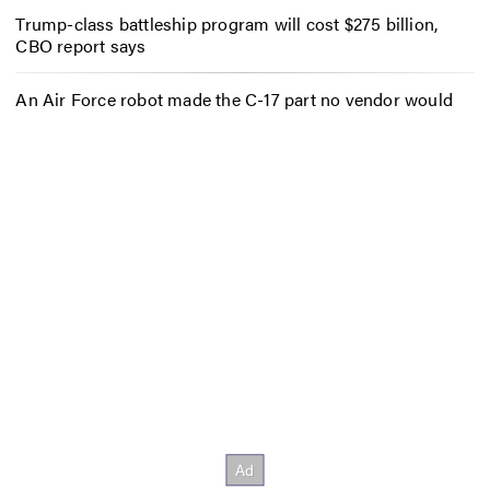
Trump-class battleship program will cost $275 billion,
CBO report says
An Air Force robot made the C-17 part no vendor would