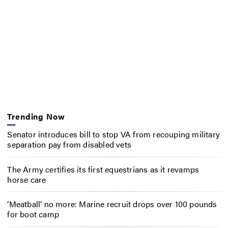
Trending Now
Senator introduces bill to stop VA from recouping military
separation pay from disabled vets
The Army certifies its first equestrians as it revamps
horse care
‘Meatball’ no more: Marine recruit drops over 100 pounds
for boot camp